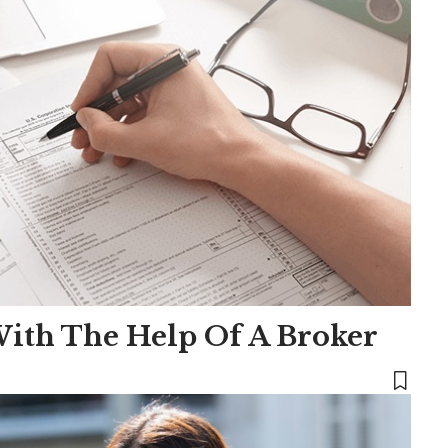
ith The Help Of A Broker