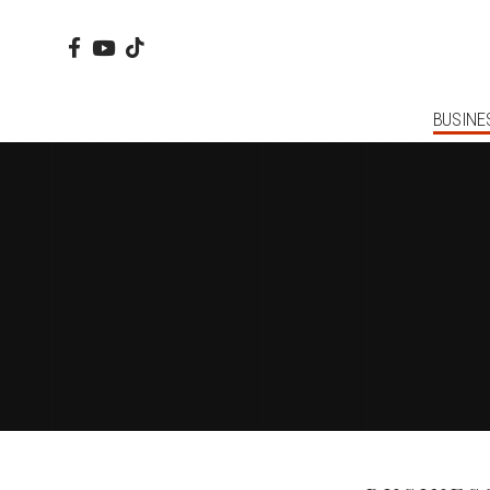
BUSINE