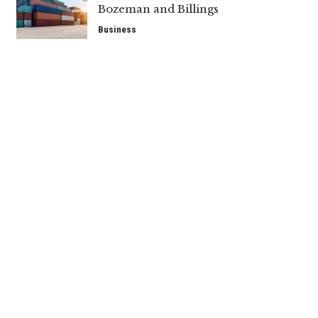
Bozeman and Billings
Business