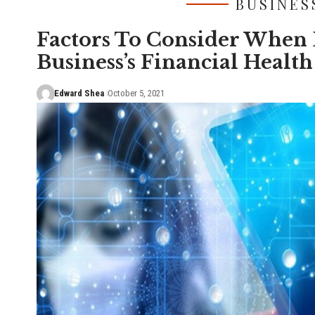
BUSINES
Factors To Consider When 
Business’s Financial Health
Edward Shea
October 5, 2021