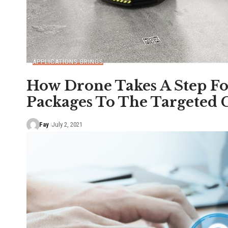
APPLICATIONS BRINGS
How Drone Takes A Step Fo
Packages To The Targeted
Fay
July 2, 2021