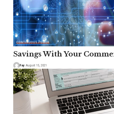
CONTINUOUS POWER
Savings With Your Commerc
Fay
August 15, 2021