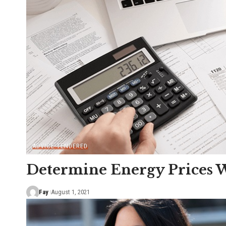
ADVICE TENDERED
Determine Energy Prices W
Fay
August 1, 2021