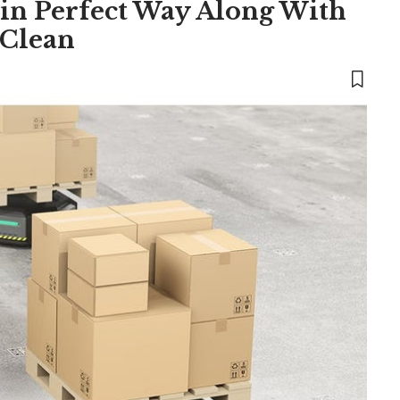
 in Perfect Way Along With
 Clean