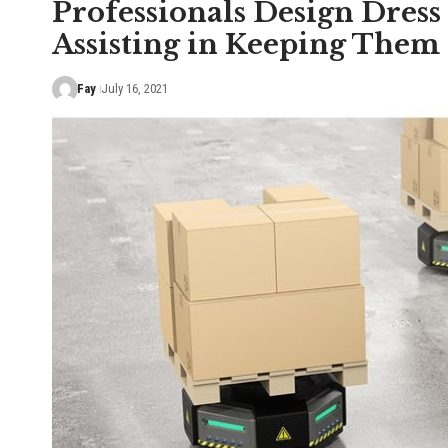
Professionals Design Dress
Assisting in Keeping Them
Fay
July 16, 2021