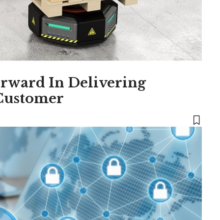
rward In Delivering
 Customer