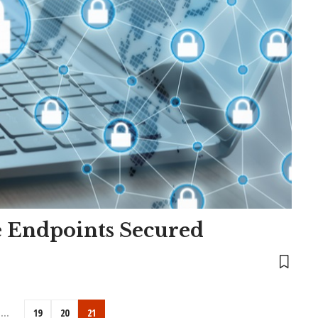
e Endpoints Secured
…
19
20
21