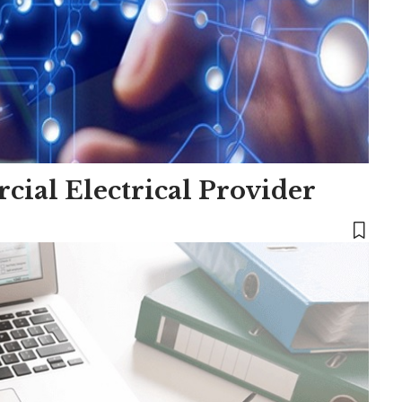
ial Electrical Provider