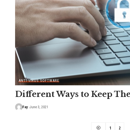
ANTI-VIRUS SOFTWARE
Different Ways to Keep Th
Fay
June 3, 2021
1
2