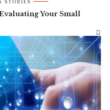
S STORIES
Evaluating Your Small