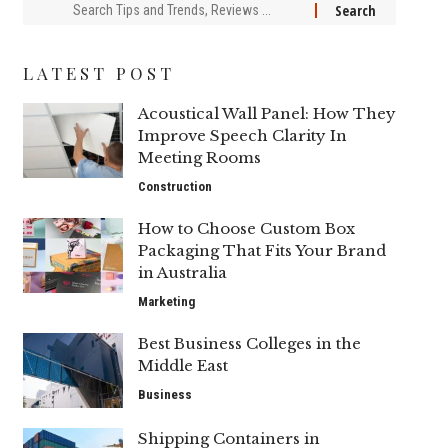
LATEST POST
Acoustical Wall Panel: How They
Improve Speech Clarity In
Meeting Rooms
Construction
How to Choose Custom Box
Packaging That Fits Your Brand
in Australia
Marketing
Best Business Colleges in the
Middle East
Business
Shipping Containers in