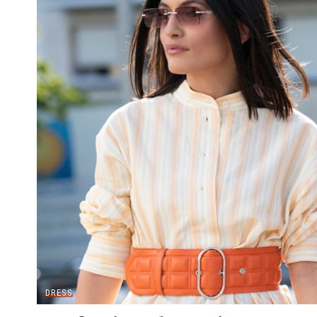
DRESS