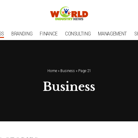
SS
BRANDING
FINANCE
CONSULTING
MANAGEMENT
S
Home
»
Business
»
Page 21
Business