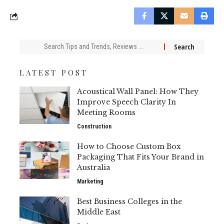
Search
for:
LATEST POST
Acoustical Wall Panel: How They
Improve Speech Clarity In
Meeting Rooms
Construction
How to Choose Custom Box
Packaging That Fits Your Brand in
Australia
Marketing
Best Business Colleges in the
Middle East