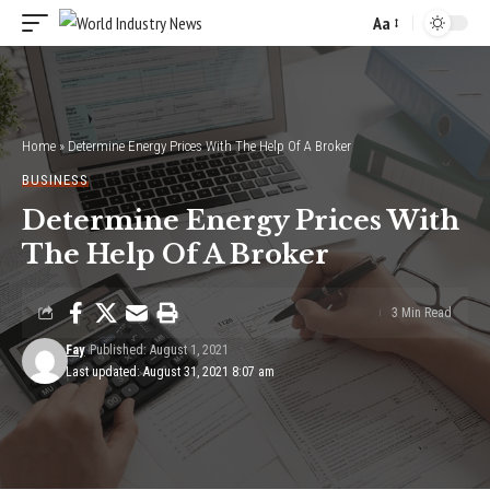
Aa
Font
Resizer
Home
»
Determine Energy Prices With The Help Of A Broker
BUSINESS
Determine Energy Prices With
The Help Of A Broker
3 Min Read
Fay
Published: August 1, 2021
Last updated: August 31, 2021 8:07 am