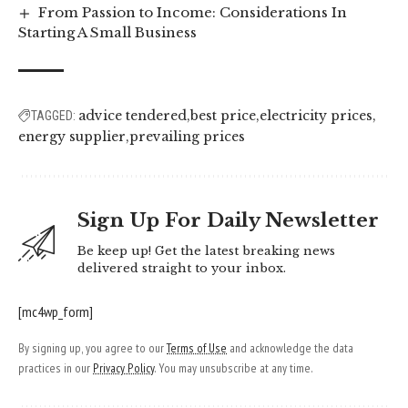
From Passion to Income: Considerations In
Starting A Small Business
advice tendered
best price
electricity prices
TAGGED:
energy supplier
prevailing prices
Sign Up For Daily Newsletter
Be keep up! Get the latest breaking news
delivered straight to your inbox.
[mc4wp_form]
By signing up, you agree to our
Terms of Use
and acknowledge the data
practices in our
Privacy Policy
. You may unsubscribe at any time.