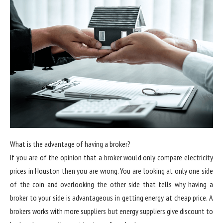
What is the advantage of having a broker?
If you are of the opinion that a broker would only compare electricity
prices in Houston then you are wrong. You are looking at only one side
of the coin and overlooking the other side that tells why having a
broker to your side is advantageous in getting energy at cheap price. A
brokers works with more suppliers but energy suppliers give discount to