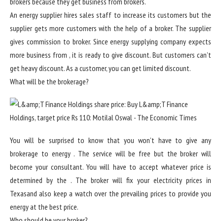
brokers because they get business from brokers.
An energy supplier hires sales staff to increase its customers but the
supplier gets more customers with the help of a broker. The supplier
gives commission to broker. Since energy supplying company expects
more business from , it is ready to give discount. But customers can’t
get heavy discount. As a customer, you can get limited discount.
What will be the brokerage?
You will be surprised to know that you won’t have to give any
brokerage to energy . The service will be free but the broker will
become your consultant. You will have to accept whatever price is
determined by the . The broker will fix your electricity prices in
Texasand also keep a watch over the prevailing prices to provide you
energy at the best price.
Who should be your broker?