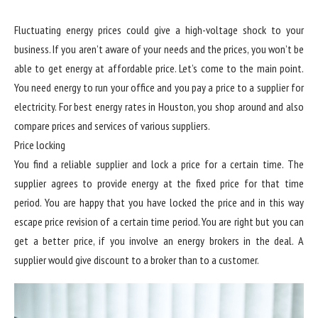
Fluctuating energy prices could give a high-voltage shock to your
business. If you aren’t aware of your needs and the prices, you won’t be
able to get energy at affordable price. Let’s come to the main point.
You need energy to run your office and you pay a price to a supplier for
electricity. For best energy rates in Houston, you shop around and also
compare prices and services of various suppliers.
Price locking
You find a reliable supplier and lock a price for a certain time. The
supplier agrees to provide energy at the fixed price for that time
period. You are happy that you have locked the price and in this way
escape price revision of a certain time period. You are right but you can
get a better price, if you involve an energy brokers in the deal. A
supplier would give discount to a broker than to a customer.