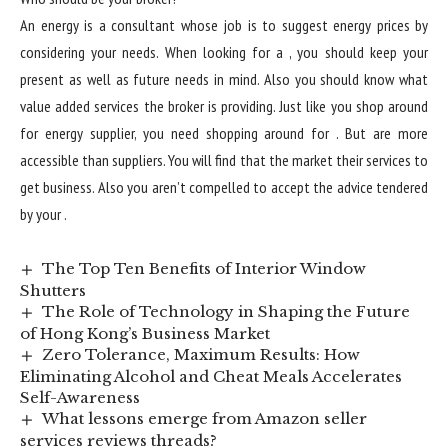
An energy is a consultant whose job is to suggest energy prices by
considering your needs. When looking for a , you should keep your
present as well as future needs in mind. Also you should know what
value added services the broker is providing. Just like you shop around
for energy supplier, you need shopping around for . But are more
accessible than suppliers. You will find that the market their services to
get business. Also you aren’t compelled to accept the advice tendered
by your .
The Top Ten Benefits of Interior Window
Shutters
The Role of Technology in Shaping the Future
of Hong Kong’s Business Market
Zero Tolerance, Maximum Results: How
Eliminating Alcohol and Cheat Meals Accelerates
Self-Awareness
What lessons emerge from Amazon seller
services reviews threads?