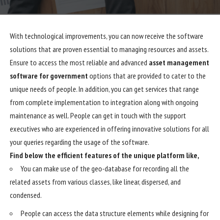
With technological improvements, you can now receive the software
solutions that are proven essential to managing resources and assets.
Ensure to access the most reliable and advanced
asset management
software for government
options that are provided to cater to the
unique needs of people. In addition, you can get services that range
from complete implementation to integration along with ongoing
maintenance as well. People can get in touch with the support
executives who are experienced in offering innovative solutions for all
your queries regarding the usage of the software.
Find below the efficient features of the unique platform like,
You can make use of the geo-database for recording all the
related assets from various classes, like linear, dispersed, and
condensed.
People can access the data structure elements while designing for