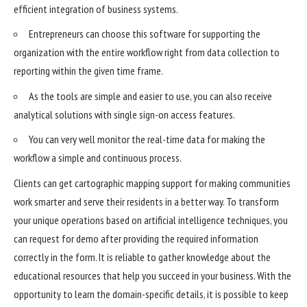
efficient integration of business systems.
Entrepreneurs can choose this software for supporting the
organization with the entire workflow right from data collection to
reporting within the given time frame.
As the tools are simple and easier to use, you can also receive
analytical solutions with single sign-on access features.
You can very well monitor the real-time data for making the
workflow a simple and continuous process.
Clients can get cartographic mapping support for making communities
work smarter and serve their residents in a better way. To transform
your unique operations based on artificial intelligence techniques, you
can request for demo after providing the required information
correctly in the form. It is reliable to gather knowledge about the
educational resources that help you
succeed in your business
. With the
opportunity to learn the domain-specific details, it is possible to keep