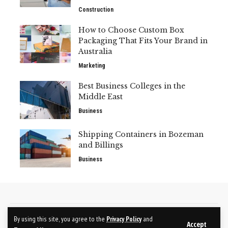
Construction
How to Choose Custom Box
Packaging That Fits Your Brand in
Australia
Marketing
Best Business Colleges in the
Middle East
Business
Shipping Containers in Bozeman
and Billings
Business
CONTACT US
ABOUT US
By using this site, you agree to the
Privacy Policy
and
Accept