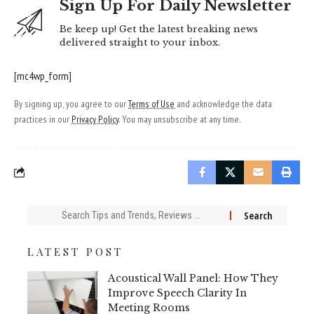
Sign Up For Daily Newsletter
Be keep up! Get the latest breaking news
delivered straight to your inbox.
[mc4wp_form]
By signing up, you agree to our
Terms of Use
and acknowledge the data
practices in our
Privacy Policy
. You may unsubscribe at any time.
Search
for:
LATEST POST
Acoustical Wall Panel: How They
Improve Speech Clarity In
Meeting Rooms