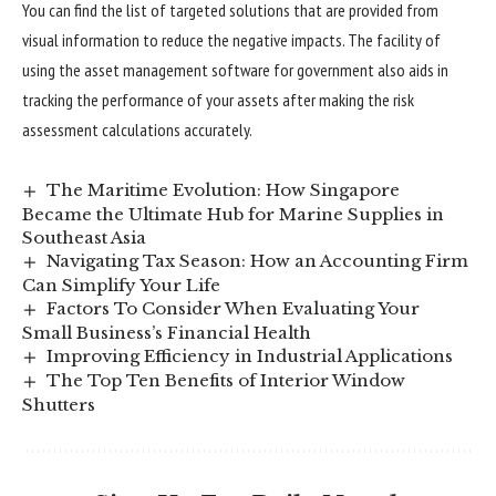
You can find the list of targeted solutions that are provided from
visual information to reduce the negative impacts. The facility of
using the asset management software for government also aids in
tracking the performance of your assets after making the risk
assessment calculations accurately.
The Maritime Evolution: How Singapore
Became the Ultimate Hub for Marine Supplies in
Southeast Asia
Navigating Tax Season: How an Accounting Firm
Can Simplify Your Life
Factors To Consider When Evaluating Your
Small Business’s Financial Health
Improving Efficiency in Industrial Applications
The Top Ten Benefits of Interior Window
Shutters