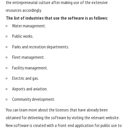
the entrepreneurial culture after making use of the extensive
resources accordingly.
The list of industries that use the software is as follows:
Water management.
Public works.
Parks and recreation departments.
Fleet management.
Facility management.
Electric and gas.
Airports and aviation.
Community development.
You can learn more about the licenses that have already been
obtained for delivering the software by visiting the relevant website.
New software is created with a front-end application for public use to