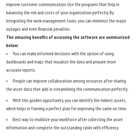
improve customer communication. Use the programs that help in
balancing the risk and costs of your organization perfectly. By
integrating the work management tools, you can minimize the major
outages and even financial penalties.
The amazing benefits of accessing the software are summarized
below:
You can make informed decisions with the option of using
dashboards and maps that visualize the data and prepare more
accurate reports.
People can improve collaboration among resources after sharing
the asset data that aids in streamlining the communication perfectly.
With this golden opportunity, you can identify the riskiest assets,
which helps in framing a perfect plan for improving the same on time.
Best way to mobilize your workforce after collecting the asset
information and complete the outstanding tasks with efficiency.