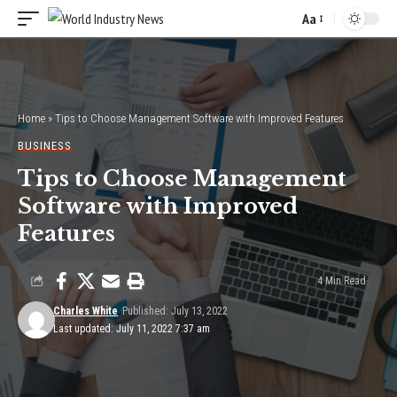
Aa
Font
Resizer
Home
»
Tips to Choose Management Software with Improved Features
BUSINESS
Tips to Choose Management
Software with Improved
Features
4 Min Read
Charles White
Published: July 13, 2022
Last updated: July 11, 2022 7:37 am