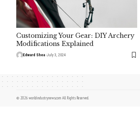
Customizing Your Gear: DIY Archery
Modifications Explained
Edward Shea
July 3, 2024
© 2026 worldindustrynews.com All Rights Reserved.