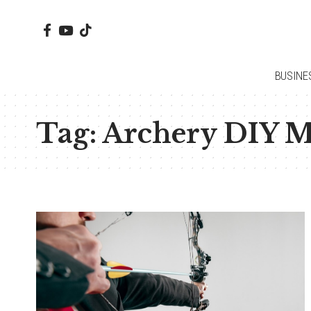
BUSINE
Tag:
Archery DIY Mo