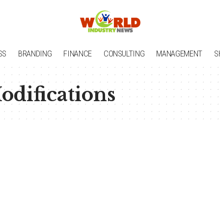
SS
BRANDING
FINANCE
CONSULTING
MANAGEMENT
S
difications