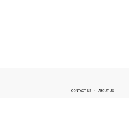
CONTACT US
ABOUT US