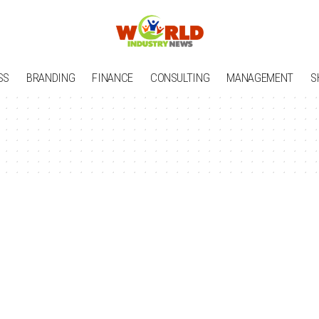
SS
BRANDING
FINANCE
CONSULTING
MANAGEMENT
S