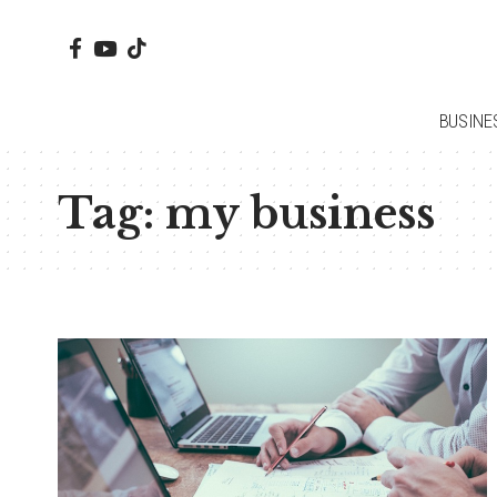
BUSINE
Tag:
my business