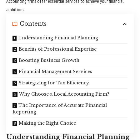
Accounting firms offer essential services to achieve your financial
ambitions.
Contents
Understanding Financial Planning
Benefits of Professional Expertise
Boosting Business Growth
Financial Management Services
Strategizing for Tax Efficiency
Why Choose a Local Accounting Firm?
The Importance of Accurate Financial
Reporting
Making the Right Choice
Understanding Financial Planning