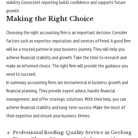
viability. Consistent reporting builds confidence and supports future
growth.
Making the Right Choice
Choosing the right accounting firm is an important decision. Consider
factors such as expertise, reputation, and services offered. A good firm
will be a trusted partner in your business journey. They will help you
achieve financial stability and growth. Take the time to research and
make an informed choice. The right firm will provide the guidance you
need to succeed.
In summary, accounting firms are instrumental in business growth and
financial planning. They provide expert advice, handle financial
management, and offer strategic solutions. With their help, you can
achieve financial stability and long-term success. Make the most of
their expertise and ensure your business thrives.
Professional Roofing: Quality Service in Geelong