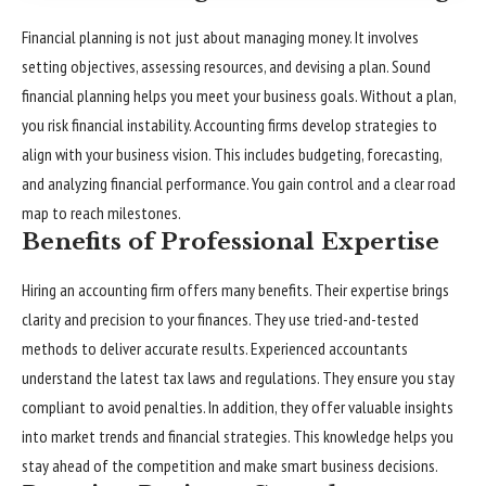
Financial planning is not just about managing money. It involves
setting objectives, assessing resources, and devising a plan. Sound
financial planning helps you meet your business goals. Without a plan,
you risk financial instability. Accounting firms develop strategies to
align with your business vision. This includes budgeting, forecasting,
and analyzing financial performance. You gain control and a clear road
map to reach milestones.
Benefits of Professional Expertise
Hiring an accounting firm offers many benefits. Their expertise brings
clarity and precision to your finances. They use tried-and-tested
methods to deliver accurate results. Experienced accountants
understand the latest tax laws and regulations. They ensure you stay
compliant to avoid penalties. In addition, they offer valuable insights
into market trends and financial strategies. This knowledge helps you
stay ahead of the competition and make smart business decisions.