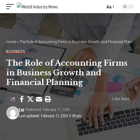
Aa
Font
Resizer
Home
»
The Role of Accounting Firms in Business Growth and Financial Planning
BUSINESS
The Role of Accounting Firms
in Business Growth and
Financial Planning
5 Min Read
Fay
Published: February 11, 2025
Last updated: February 11, 2025 5:38 pm