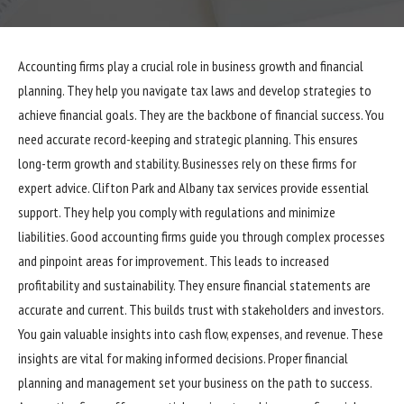
Accounting firms play a crucial role in business growth and financial
planning. They help you navigate tax laws and develop strategies to
achieve financial goals. They are the backbone of financial success. You
need accurate record-keeping and strategic planning. This ensures
long-term growth and stability. Businesses rely on these firms for
expert advice.
Clifton Park and Albany tax services
provide essential
support. They help you comply with regulations and minimize
liabilities. Good accounting firms guide you through complex processes
and pinpoint areas for improvement. This leads to increased
profitability and sustainability. They ensure financial statements are
accurate and current. This builds trust with stakeholders and investors.
You gain valuable insights into cash flow, expenses, and revenue. These
insights are vital for making informed decisions. Proper financial
planning and management set your business on the path to success.