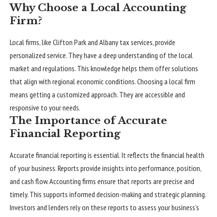
Why Choose a Local Accounting
Firm?
Local firms, like Clifton Park and Albany tax services, provide
personalized service. They have a deep understanding of the local
market and regulations. This knowledge helps them offer solutions
that align with regional economic conditions. Choosing a local firm
means getting a customized approach. They are accessible and
responsive to your needs.
The Importance of Accurate
Financial Reporting
Accurate financial reporting is essential. It reflects the financial health
of your business. Reports provide insights into performance, position,
and cash flow. Accounting firms ensure that reports are precise and
timely. This supports informed decision-making and strategic planning.
Investors and lenders rely on these reports to assess your business’s