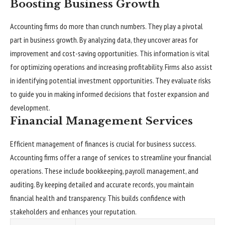
Boosting Business Growth
Accounting firms do more than crunch numbers. They play a pivotal
part in business growth. By analyzing data, they uncover areas for
improvement and cost-saving opportunities. This information is vital
for optimizing operations and increasing profitability. Firms also assist
in identifying potential investment opportunities. They evaluate risks
to guide you in making informed decisions that foster expansion and
development.
Financial Management Services
Efficient management of finances is crucial for business success.
Accounting firms offer a range of services to streamline your financial
operations. These include bookkeeping, payroll management, and
auditing. By keeping detailed and accurate records, you maintain
financial health and transparency. This builds confidence with
stakeholders and enhances your reputation.