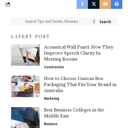
Search
for:
LATEST POST
Acoustical Wall Panel: How They
Improve Speech Clarity In
Meeting Rooms
Construction
How to Choose Custom Box
Packaging That Fits Your Brand in
Australia
Marketing
Best Business Colleges in the
Middle East
Business