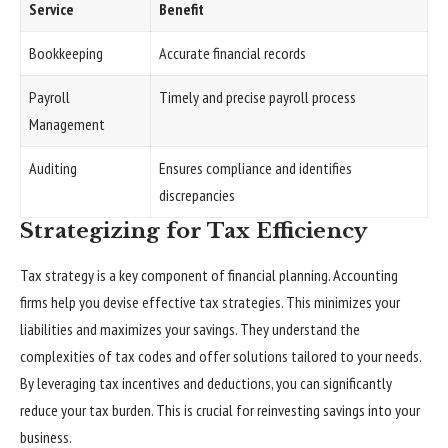
Service
Benefit
Bookkeeping
Accurate financial records
Payroll
Timely and precise payroll process
Management
Auditing
Ensures compliance and identifies
discrepancies
Strategizing for Tax Efficiency
Tax strategy is a key component of financial planning. Accounting
firms help you devise effective tax strategies. This minimizes your
liabilities and maximizes your savings. They understand the
complexities of tax codes and offer solutions tailored to your needs.
By leveraging tax incentives and deductions, you can significantly
reduce your tax burden. This is crucial for reinvesting savings into your
business.