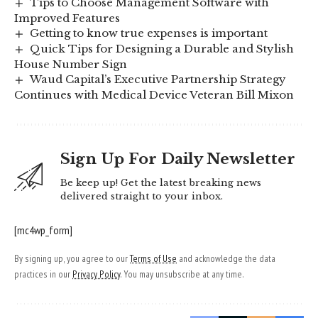
Tips to Choose Management Software with
Improved Features
Getting to know true expenses is important
Quick Tips for Designing a Durable and Stylish
House Number Sign
Waud Capital’s Executive Partnership Strategy
Continues with Medical Device Veteran Bill Mixon
Sign Up For Daily Newsletter
Be keep up! Get the latest breaking news
delivered straight to your inbox.
[mc4wp_form]
By signing up, you agree to our
Terms of Use
and acknowledge the data
practices in our
Privacy Policy
. You may unsubscribe at any time.