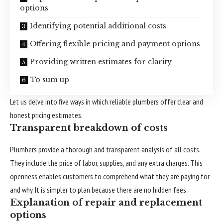
options
Identifying potential additional costs
Offering flexible pricing and payment options
Providing written estimates for clarity
To sum up
Let us delve into five ways in which reliable plumbers offer clear and
honest pricing estimates.
Transparent breakdown of costs
Plumbers provide a thorough and transparent analysis of all costs.
They include the price of labor, supplies, and any extra charges. This
openness enables customers to comprehend what they are paying for
and why. It is simpler to plan because there are no hidden fees.
Explanation of repair and replacement
options