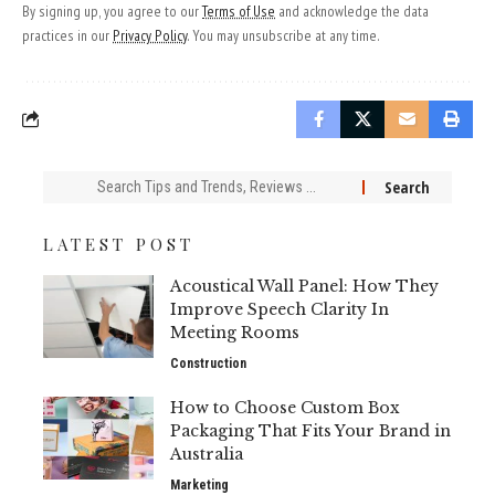
By signing up, you agree to our
Terms of Use
and acknowledge the data
practices in our
Privacy Policy
. You may unsubscribe at any time.
Search
for:
LATEST POST
Acoustical Wall Panel: How They
Improve Speech Clarity In
Meeting Rooms
Construction
How to Choose Custom Box
Packaging That Fits Your Brand in
Australia
Marketing