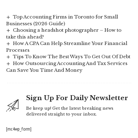
Top Accounting Firms in Toronto for Small
Businesses (2026 Guide)
Choosing a headshot photographer – How to
take this ahead?
How A CPA Can Help Streamline Your Financial
Processes
Tips To Know The Best Ways To Get Out Of Debt
How Outsourcing Accounting And Tax Services
Can Save You Time And Money
Sign Up For Daily Newsletter
Be keep up! Get the latest breaking news
delivered straight to your inbox.
[mc4wp_form]