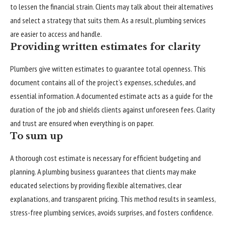
to lessen the financial strain. Clients may talk about their alternatives
and select a strategy that suits them. As a result, plumbing services
are easier to access and handle.
Providing written estimates for clarity
Plumbers give written estimates to guarantee total openness. This
document contains all of the project’s expenses, schedules, and
essential information. A documented estimate acts as a guide for the
duration of the job and shields clients against unforeseen fees. Clarity
and trust are ensured when everything is on paper.
To sum up
A thorough cost estimate is necessary for efficient budgeting and
planning. A plumbing business guarantees that clients may make
educated selections by providing flexible alternatives, clear
explanations, and transparent pricing. This method results in seamless,
stress-free plumbing services, avoids surprises, and fosters confidence.