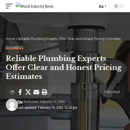
Aa
Font
Resizer
Home
»
Reliable Plumbing Experts Offer Clear and Honest Pricing Estimates
BUSINESS
Reliable Plumbing Experts
Offer Clear and Honest Pricing
Estimates
3 Min Read
Fay
Published: February 12, 2025
Last updated: February 12, 2025 12:26 pm