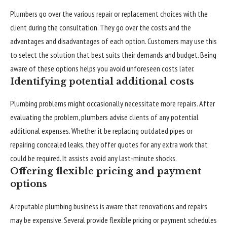
Plumbers go over the various repair or replacement choices with the
client during the consultation. They go over the costs and the
advantages and disadvantages of each option. Customers may use this
to select the solution that best suits their demands and budget. Being
aware of these options helps you avoid unforeseen costs later.
Identifying potential additional costs
Plumbing problems might occasionally necessitate more repairs. After
evaluating the problem, plumbers advise clients of any potential
additional expenses. Whether it be replacing outdated pipes or
repairing concealed leaks, they offer quotes for any extra work that
could be required. It assists avoid any last-minute shocks.
Offering flexible pricing and payment
options
A reputable plumbing business is aware that renovations and repairs
may be expensive. Several provide flexible pricing or payment schedules