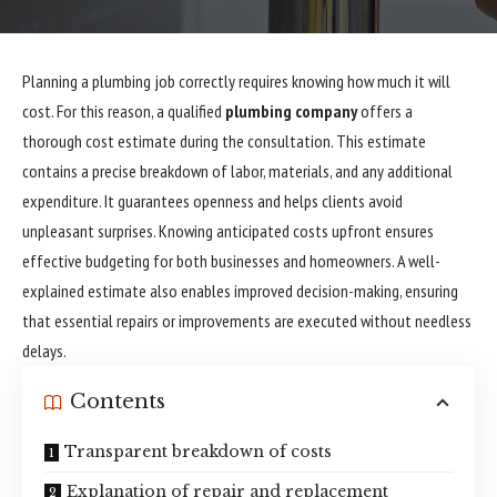
Planning a plumbing job correctly requires knowing how much it will
cost. For this reason, a qualified
plumbing company
offers a
thorough cost estimate during the consultation. This estimate
contains a precise breakdown of labor, materials, and any additional
expenditure. It guarantees openness and helps clients avoid
unpleasant surprises. Knowing anticipated costs upfront ensures
effective budgeting for both businesses and homeowners. A well-
explained estimate also enables improved decision-making, ensuring
that essential repairs or improvements are executed without needless
delays.
Contents
Transparent breakdown of costs
Explanation of repair and replacement