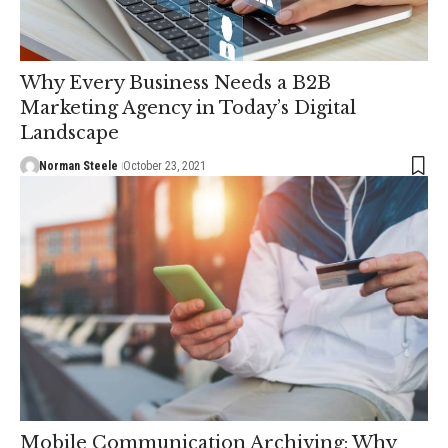
Why Every Business Needs a B2B
Marketing Agency in Today’s Digital
Landscape
Norman Steele
October 23, 2021
Mobile Communication Archiving: Why