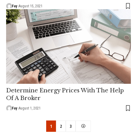
Fay
August 15, 2021
Determine Energy Prices With The Help
Of A Broker
Fay
August 1, 2021
1
2
3