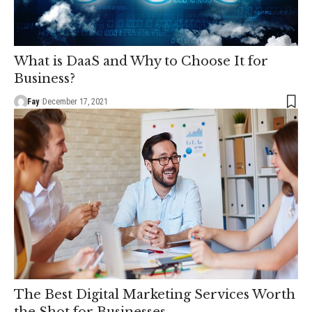
What is DaaS and Why to Choose It for
Business?
Fay
December 17, 2021
The Best Digital Marketing Services Worth
the Shot for Businesses