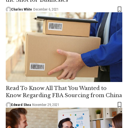
Charles White
December 6, 2021
Read To Know All That You Wanted to
Know Regarding FBA Sourcing from China
Edward Shea
November 29, 2021