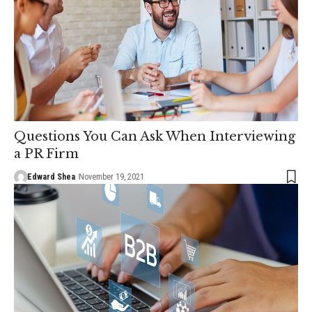
Questions You Can Ask When Interviewing
a PR Firm
Edward Shea
November 19, 2021