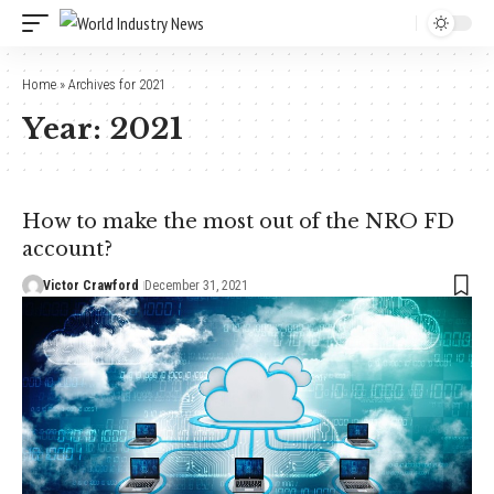
Home
»
Archives for 2021
Year:
2021
How to make the most out of the NRO FD
account?
Victor Crawford
December 31, 2021