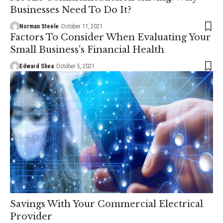
Businesses Need To Do It?
Norman Steele
October 11, 2021
Factors To Consider When Evaluating Your
Small Business’s Financial Health
Edward Shea
October 5, 2021
Savings With Your Commercial Electrical
Provider