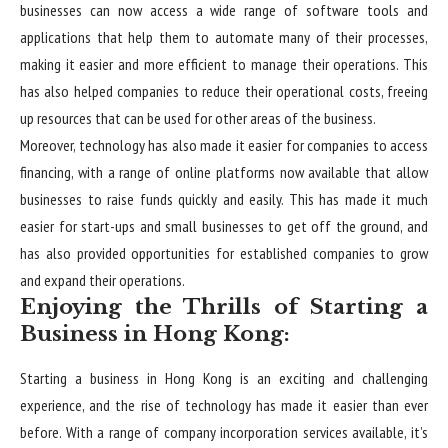
businesses can now access a wide range of software tools and
applications that help them to automate many of their processes,
making it easier and more efficient to manage their operations. This
has also helped companies to reduce their operational costs, freeing
up resources that can be used for other areas of the business.
Moreover, technology has also made it easier for companies to access
financing, with a range of online platforms now available that allow
businesses to raise funds quickly and easily. This has made it much
easier for start-ups and small businesses to get off the ground, and
has also provided opportunities for established companies to grow
and expand their operations.
Enjoying the Thrills of Starting a
Business in Hong Kong:
Starting a business in Hong Kong
is an exciting and challenging
experience, and the rise of technology has made it easier than ever
before. With a range of company incorporation services available, it’s