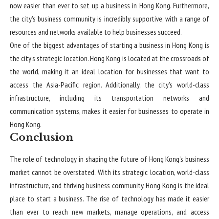
now easier than ever to set up a business in Hong Kong. Furthermore,
the city’s business community is incredibly supportive, with a range of
resources and networks available to help businesses succeed.
One of the biggest advantages of starting a business in Hong Kong is
the city’s strategic location. Hong Kong is located at the crossroads of
the world, making it an ideal location for businesses that want to
access the Asia-Pacific region. Additionally, the city’s world-class
infrastructure, including its transportation networks and
communication systems, makes it easier for businesses to operate in
Hong Kong.
Conclusion
The role of technology in shaping the future of Hong Kong’s business
market cannot be overstated. With its strategic location, world-class
infrastructure, and thriving business community, Hong Kong is the ideal
place to start a business. The rise of technology has made it easier
than ever to reach new markets, manage operations, and access