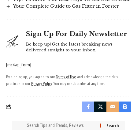
Your Complete Guide to Gas Fitter in Forster
Sign Up For Daily Newsletter
Be keep up! Get the latest breaking news
delivered straight to your inbox.
[mc4wp_form]
By signing up, you agree to our
Terms of Use
and acknowledge the data
practices in our
Privacy Policy
. You may unsubscribe at any time.
Search
for: