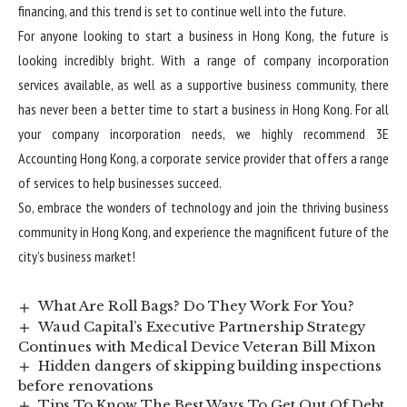
financing, and this trend is set to continue well into the future.
For anyone looking to start a business in Hong Kong, the future is
looking incredibly bright. With a range of
company incorporation
services
available, as well as a supportive business community, there
has never been a better time to start a business in Hong Kong. For all
your company incorporation needs, we highly recommend 3E
Accounting Hong Kong, a corporate service provider that offers a range
of services to help businesses succeed.
So, embrace the wonders of technology and join the thriving business
community in Hong Kong, and experience the magnificent future of the
city’s business market!
What Are Roll Bags? Do They Work For You?
Waud Capital’s Executive Partnership Strategy
Continues with Medical Device Veteran Bill Mixon
Hidden dangers of skipping building inspections
before renovations
Tips To Know The Best Ways To Get Out Of Debt