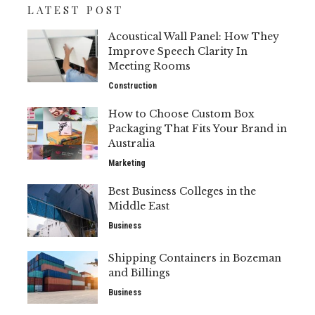
LATEST POST
Acoustical Wall Panel: How They
Improve Speech Clarity In
Meeting Rooms
Construction
How to Choose Custom Box
Packaging That Fits Your Brand in
Australia
Marketing
Best Business Colleges in the
Middle East
Business
Shipping Containers in Bozeman
and Billings
Business