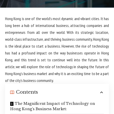
Hong Kong is one of the world’s most dynamic and vibrant cities. It has
long been a hub of international business, attracting companies and
entrepreneurs from all over the world. With its strategic location,
world-class infrastructure, and thriving business community, Hong Kong
is the ideal place to start a business. However, the rise of technology
has had a profound impact on the way businesses operate in Hong
Kong, and this trend is set to continue well into the future. In this
article, we will explore the role of technology in shaping the future of
Hong Kong’s business market and why it is an exciting time to be a part
of the city’s business community.
Contents
The Magnificent Impact of Technology on
Hong Kong’s Business Market: