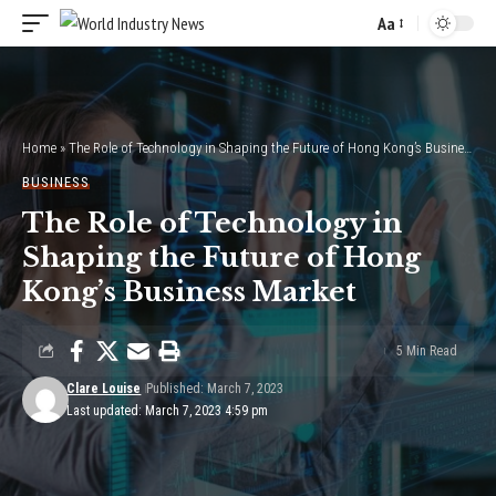
Aa
Font
Resizer
Home
»
The Role of Technology in Shaping the Future of Hong Kong’s Business Market
BUSINESS
The Role of Technology in
Shaping the Future of Hong
Kong’s Business Market
5 Min Read
Clare Louise
Published: March 7, 2023
Last updated: March 7, 2023 4:59 pm