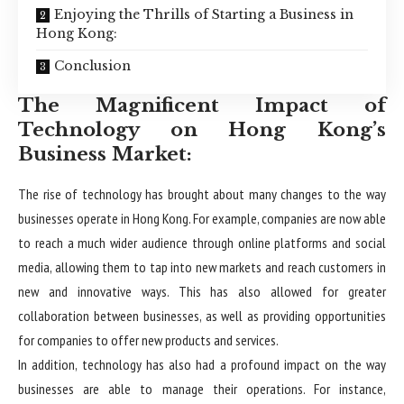
Enjoying the Thrills of Starting a Business in
Hong Kong:
Conclusion
The Magnificent Impact of
Technology on Hong Kong’s
Business Market:
The rise of technology has brought about many changes to the way
businesses operate in Hong Kong. For example, companies are now able
to reach a much wider audience through online platforms and social
media, allowing them to tap into new markets and reach customers in
new and innovative ways. This has also allowed for greater
collaboration between businesses, as well as providing opportunities
for companies to offer new products and services.
In addition, technology has also had a profound impact on the way
businesses are able to manage their operations. For instance,