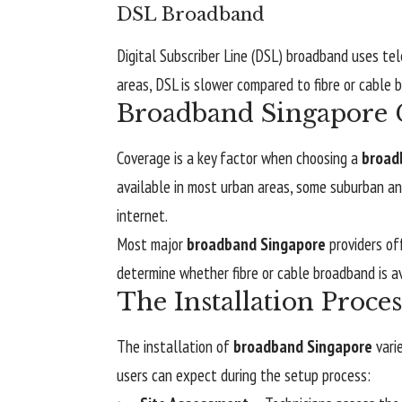
DSL Broadband
Digital Subscriber Line (DSL) broadband uses tele
areas, DSL is slower compared to fibre or cable 
Broadband Singapore C
Coverage is a key factor when choosing a
broad
available in most urban areas, some suburban and
internet.
Most major
broadband Singapore
providers of
determine whether fibre or cable broadband is ava
The Installation Proce
The installation of
broadband Singapore
vari
users can expect during the setup process: