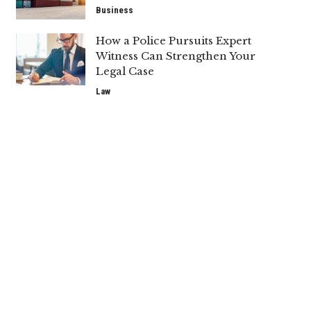
Business
How a Police Pursuits Expert
Witness Can Strengthen Your
Legal Case
Law