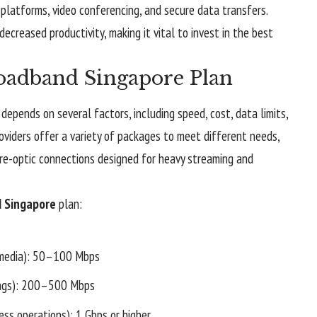
latforms, video conferencing, and secure data transfers.
decreased productivity, making it vital to invest in the best
oadband Singapore Plan
depends on several factors, including speed, cost, data limits,
oviders offer a variety of packages to meet different needs,
ibre-optic connections designed for heavy streaming and
 Singapore
plan:
l media): 50–100 Mbps
ings): 200–500 Mbps
ess operations): 1 Gbps or higher