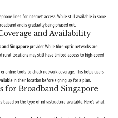
phone lines for internet access. While still available in some
broadband and is gradually being phased out.
overage and Availability
band Singapore
provider. While fibre-optic networks are
 rural locations may still have limited access to high-speed
fer online tools to check network coverage. This helps users
ilable in their location before signing up for a plan.
ss for Broadband Singapore
es based on the type of infrastructure available. Here’s what