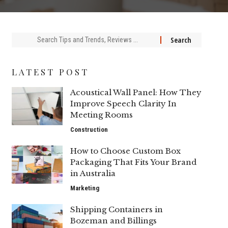
Search
for:
LATEST POST
Acoustical Wall Panel: How They
Improve Speech Clarity In
Meeting Rooms
Construction
How to Choose Custom Box
Packaging That Fits Your Brand
in Australia
Marketing
Shipping Containers in
Bozeman and Billings