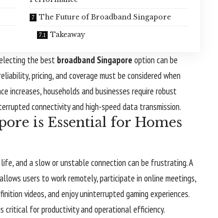
The Future of Broadband Singapore
Takeaway
selecting the best
broadband Singapore
option can be
eliability, pricing, and coverage must be considered when
nce increases, households and businesses require robust
terrupted connectivity and high-speed data transmission.
re is Essential for Homes
life, and a slow or unstable connection can be frustrating. A
llows users to work remotely, participate in online meetings,
inition videos, and enjoy uninterrupted gaming experiences.
is critical for productivity and operational efficiency.