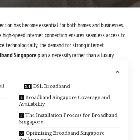
ction has become essential for both homes and businesses.
 a high-speed internet connection ensures seamless access to
nce technologically, the demand for strong internet
dband Singapore
plan a necessity rather than a luxury.
al
DSL Broadband
Broadband Singapore Coverage and
Availability
The Installation Process for Broadband
Singapore
Optimising Broadband Singapore
Performance