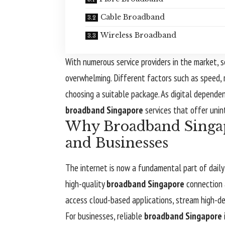
Cable Broadband
Wireless Broadband
With numerous service providers in the market, 
overwhelming. Different factors such as speed, r
choosing a suitable package. As digital depende
broadband Singapore
services that offer unin
Why Broadband Singapo
and Businesses
The internet is now a fundamental part of daily 
high-quality
broadband Singapore
connection a
access cloud-based applications, stream high-def
For businesses, reliable
broadband Singapore