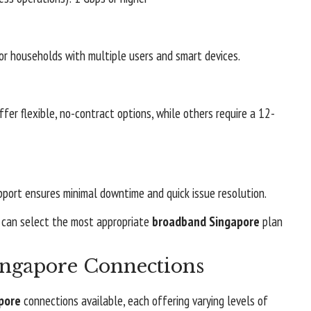
r households with multiple users and smart devices.
ffer flexible, no-contract options, while others require a 12-
port ensures minimal downtime and quick issue resolution.
s can select the most appropriate
broadband Singapore
plan
ingapore Connections
pore
connections available, each offering varying levels of