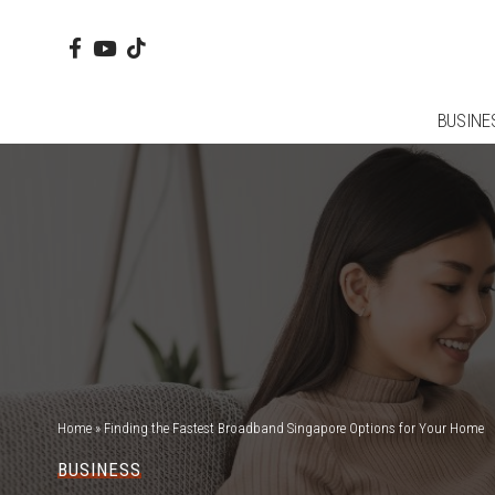
BUSINE
Home
»
Finding the Fastest Broadband Singapore Options for Your Home
BUSINESS