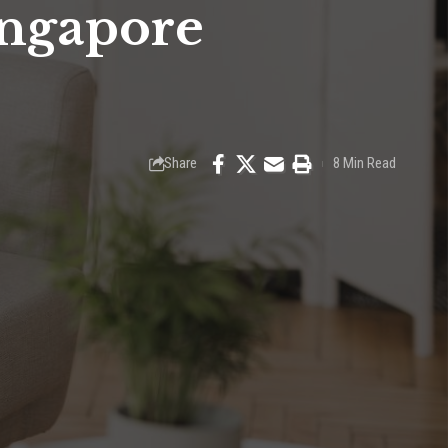
ingapore
Share
8 Min Read