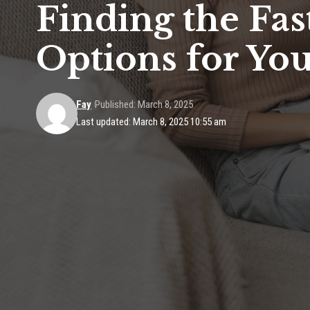
Finding the Fa
Options for Y
Fay
Published: March 8, 2025
Last updated: March 8, 2025 10:55 am