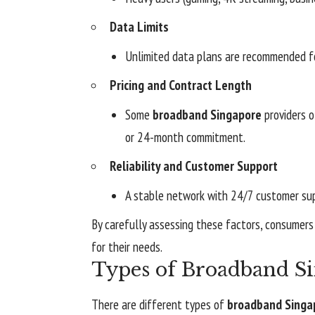
Data Limits
Unlimited data plans are recommended fo
Pricing and Contract Length
Some
broadband Singapore
providers o
or 24-month commitment.
Reliability and Customer Support
A stable network with 24/7 customer sup
By carefully assessing these factors, consumer
for their needs.
Types of Broadband S
There are different types of
broadband Singa