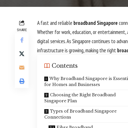
A fast and reliable
broadband Singapore
conne
SHARE
Whether for work, education, or entertainment,
digital services. As Singapore continues to adva
infrastructure is growing, making the right
broa
Contents
Why Broadband Singapore is Essenti
for Homes and Businesses
Choosing the Right Broadband
Singapore Plan
Types of Broadband Singapore
Connections
Fibre Broadband