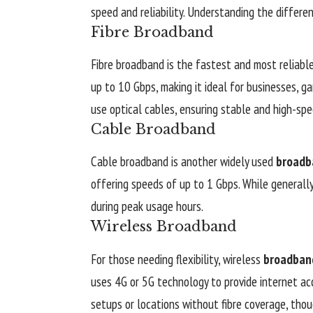
speed and reliability. Understanding the differe
Fibre Broadband
Fibre broadband is the fastest and most reliabl
up to 10 Gbps, making it ideal for businesses, g
use optical cables, ensuring stable and high-spe
Cable Broadband
Cable broadband is another widely used
broadb
offering speeds of up to 1 Gbps. While generall
during peak usage hours.
Wireless Broadband
For those needing flexibility, wireless
broadban
uses 4G or 5G technology to provide internet acc
setups or locations without fibre coverage, tho