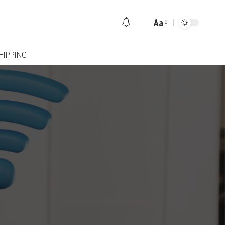
Aa
Font
Resizer
HIPPING