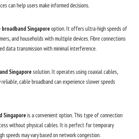
nces can help users make informed decisions.
e
broadband Singapore
option. It offers ultra-high speeds of
amers, and households with multiple devices. Fibre connections
ed data transmission with minimal interference.
and Singapore
solution. It operates using coaxial cables,
y reliable, cable broadband can experience slower speeds
d Singapore
is a convenient option. This type of connection
ess without physical cables. It is perfect for temporary
ugh speeds may vary based on network congestion.