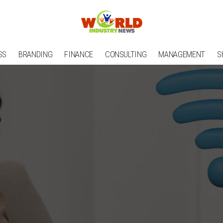
SS
BRANDING
FINANCE
CONSULTING
MANAGEMENT
S