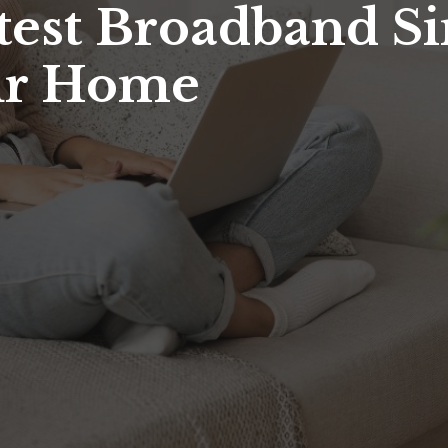
stest Broadband S
our Home