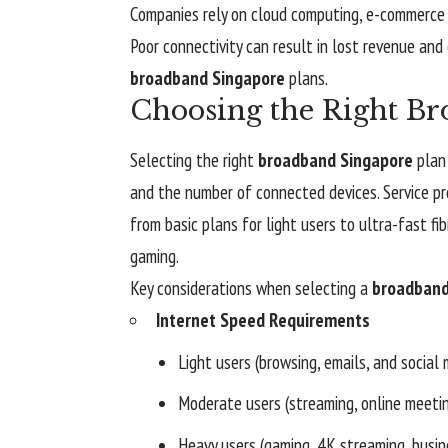
Companies rely on cloud computing, e-commerce p
Poor connectivity can result in lost revenue and 
broadband Singapore
plans.
Choosing the Right Br
Selecting the right
broadband Singapore
plan 
and the number of connected devices. Service pr
from basic plans for light users to ultra-fast f
gaming.
Key considerations when selecting a
broadband
Internet Speed Requirements
Light users (browsing, emails, and socia
Moderate users (streaming, online meet
Heavy users (gaming, 4K streaming, busin