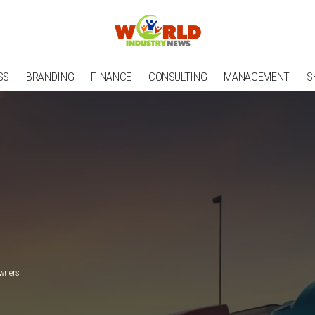
SS
BRANDING
FINANCE
CONSULTING
MANAGEMENT
S
Owners