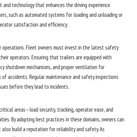
nt and technology that enhances the driving experience.
ilers, such as automated systems for loading and unloading or
erator satisfaction and efficiency.
r operations. Fleet owners must invest in the latest safety
their operators. Ensuring that trailers are equipped with
ncy shutdown mechanisms, and proper ventilation for
k of accidents. Regular maintenance and safety inspections
issues before they lead to incidents.
critical areas—load security, tracking, operator ease, and
ties. By adopting best practices in these domains, owners can
also build a reputation for reliability and safety. As