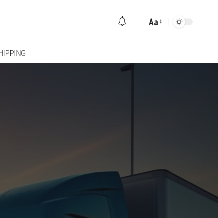
Aa
Font
Resizer
HIPPING