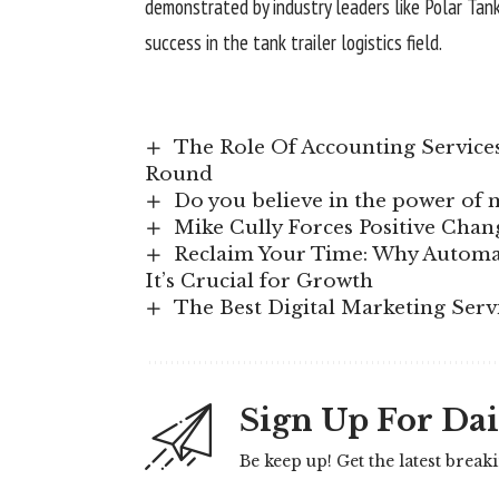
demonstrated by industry leaders like Polar Tank,
success in the tank trailer logistics field.
The Role Of Accounting Service
Round
Do you believe in the power of 
Mike Cully Forces Positive Chan
Reclaim Your Time: Why Automat
It’s Crucial for Growth
The Best Digital Marketing Serv
Sign Up For Dai
Be keep up! Get the latest break