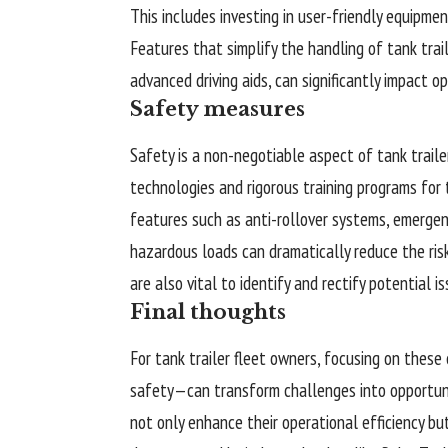
This includes investing in user-friendly equipme
Features that simplify the handling of tank tra
advanced driving aids, can significantly impact op
Safety measures
Safety is a non-negotiable aspect of tank traile
technologies and rigorous training programs for 
features such as anti-rollover systems, emerge
hazardous loads can dramatically reduce the ris
are also vital to identify and rectify potential 
Final thoughts
For tank trailer fleet owners, focusing on these 
safety—can transform challenges into opportuni
not only enhance their operational efficiency but 