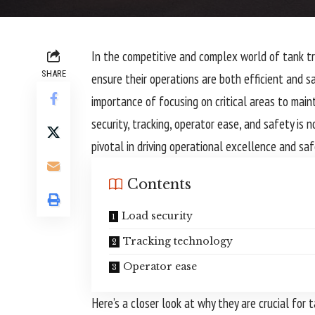
In the competitive and complex world of tank tr
SHARE
ensure their operations are both efficient and s
importance of focusing on critical areas to mainta
security, tracking, operator ease, and safety is n
pivotal in driving operational excellence and s
Contents
Load security
Tracking technology
Operator ease
Here’s a closer look at why they are crucial for t