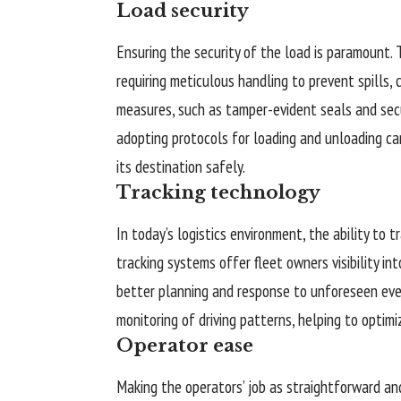
Load security
Ensuring the security of the load is paramount. 
requiring meticulous handling to prevent spills, 
measures, such as tamper-evident seals and secur
adopting protocols for loading and unloading ca
its destination safely.
Tracking technology
In today’s logistics environment, the ability to 
tracking systems offer fleet owners visibility in
better planning and response to unforeseen eve
monitoring of driving patterns, helping to optimi
Operator ease
Making the operators’ job as straightforward and