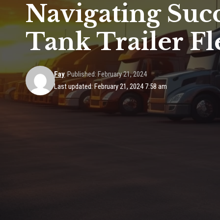
Navigating Succ
Tank Trailer F
Fay
Published: February 21, 2024
Last updated: February 21, 2024 7:58 am