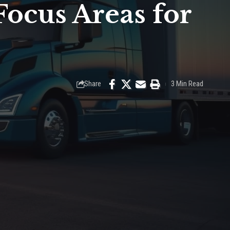
Focus Areas for
Share
3 Min Read