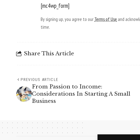
[mc4wp_form]
By signing up, you agree to our
Terms of Use
and acknowle
time.
Share This Article
PREVIOUS ARTICLE
From Passion to Income:
Considerations In Starting A Small
Business