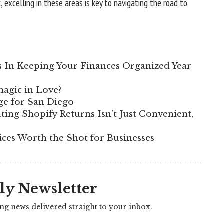
 excelling in these areas is key to navigating the road to
s In Keeping Your Finances Organized Year
magic in Love?
ge for San Diego
ing Shopify Returns Isn’t Just Convenient,
ices Worth the Shot for Businesses
ly Newsletter
ing news delivered straight to your inbox.