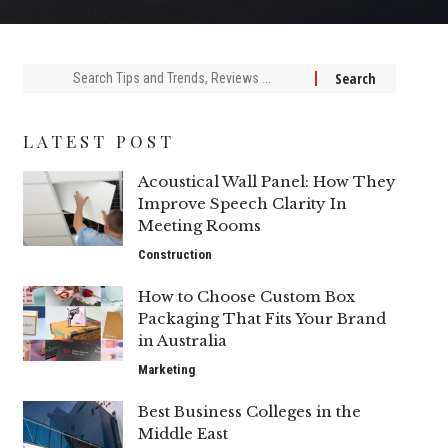
Search
for:
LATEST POST
Acoustical Wall Panel: How They
Improve Speech Clarity In
Meeting Rooms
Construction
How to Choose Custom Box
Packaging That Fits Your Brand
in Australia
Marketing
Best Business Colleges in the
Middle East