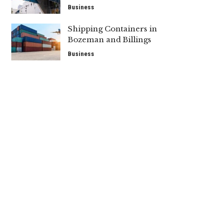
Business
Shipping Containers in
Bozeman and Billings
Business