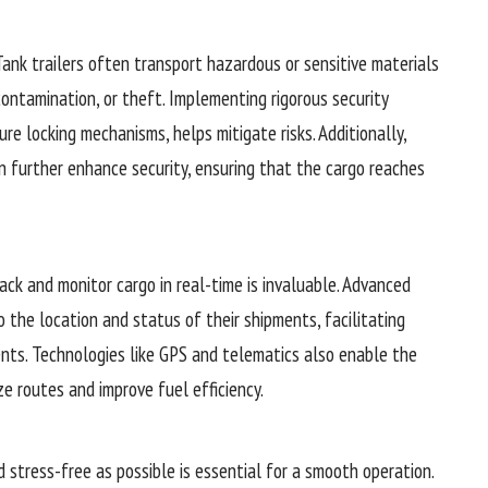
Tank trailers often transport hazardous or sensitive materials
contamination, or theft. Implementing rigorous security
e locking mechanisms, helps mitigate risks. Additionally,
n further enhance security, ensuring that the cargo reaches
track and monitor cargo in real-time is invaluable. Advanced
to the location and status of their shipments, facilitating
nts. Technologies like GPS and telematics also enable the
ze routes and improve fuel efficiency.
 stress-free as possible is essential for a smooth operation.