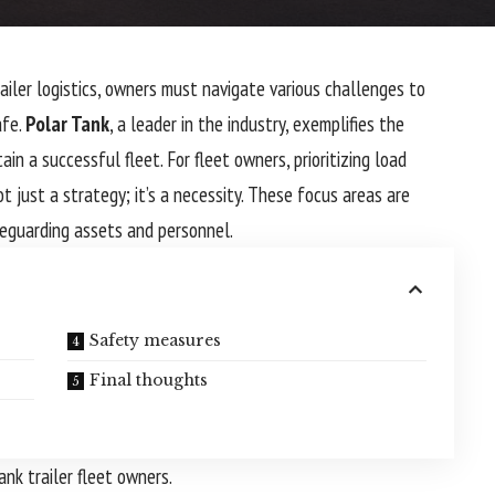
ailer logistics, owners must navigate various challenges to
afe.
Polar Tank
, a leader in the industry, exemplifies the
in a successful fleet. For fleet owners, prioritizing load
ot just a strategy; it’s a necessity. These focus areas are
afeguarding assets and personnel.
Safety measures
Final thoughts
ank trailer fleet owners.