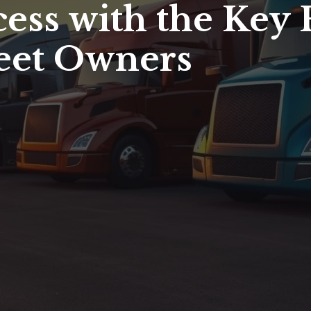
ess with the Key 
leet Owners