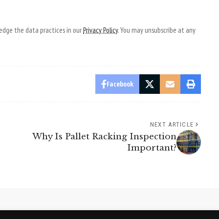
dge the data practices in our
Privacy Policy
. You may unsubscribe at any
Facebook
NEXT ARTICLE
Why Is Pallet Racking Inspection
Important?