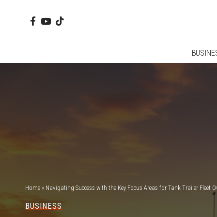
BUSINE
Home
»
Navigating Success with the Key Focus Areas for Tank Trailer Fleet 
BUSINESS