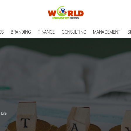
SS
BRANDING
FINANCE
CONSULTING
MANAGEMENT
S
Life