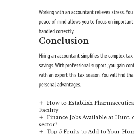
Working with an accountant relieves stress. You
peace of mind allows you to focus on important 
handled correctly.
Conclusion
Hiring an accountant simplifies the complex tax 
savings. With professional support, you gain con
with an expert this tax season. You will find th
personal advantages.
How to Establish Pharmaceutica
Facility
Finance Jobs Available at Hunt. c
sector?
Top 5 Fruits to Add to Your H