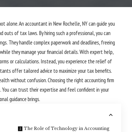
not alone. An
accountant in New Rochelle, NY
can guide you
d outs of tax laws. By hiring such a professional, you can
ings. They handle complex paperwork and deadlines, freeing
 while they manage your financial details. With expert help,
orms or calculations. Instead, you experience the relief of
tants offer tailored advice to maximize your tax benefits.
health without confusion. Choosing the right accounting firm
. You can trust their expertise and feel confident in your
onal guidance brings.
The Role of Technology in Accounting