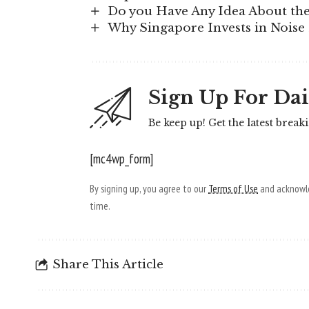
Do you Have Any Idea About the 
Why Singapore Invests in Noise 
Sign Up For Dai
Be keep up! Get the latest break
[mc4wp_form]
By signing up, you agree to our
Terms of Use
and acknowle
time.
Share This Article