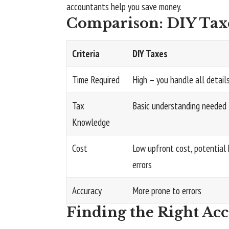
accountants help you save money.
Comparison: DIY Taxe
Criteria
DIY Taxes
Time Required
High – you handle all detail
Tax
Basic understanding needed
Knowledge
Cost
Low upfront cost, potential 
errors
Accuracy
More prone to errors
Finding the Right Ac