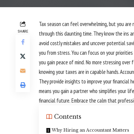
Tax season can feel overwhelming, but you are 
SHARE
through this daunting time. They know the ins an
avoid costly mistakes and uncover potential sav
you from stress. You can focus on your priorities
you gain peace of mind. No more stressing over f
knowing your taxes are in capable hands. Accoun
They provide insights to improve your financial 
means you gain a partner who simplifies your life
financial future. Embrace the calm that professi
Contents
Why Hiring an Accountant Matters