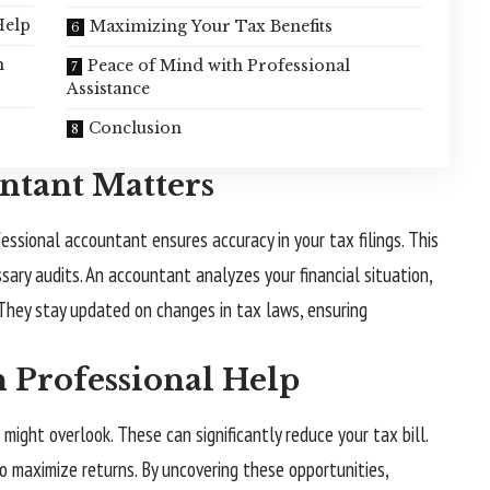
Help
Maximizing Your Tax Benefits
n
Peace of Mind with Professional
Assistance
Conclusion
ntant Matters
essional accountant ensures accuracy in your tax filings. This
ary audits. An accountant analyzes your financial situation,
. They stay updated on changes in tax laws, ensuring
h Professional Help
might overlook. These can significantly reduce your tax bill.
o maximize returns. By uncovering these opportunities,