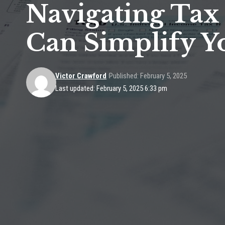
Navigating Tax
Can Simplify Y
Victor Crawford
Published: February 5, 2025
Last updated: February 5, 2025 6:33 pm