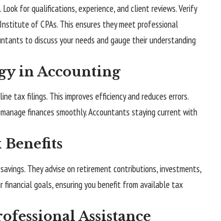
Look for qualifications, experience, and client reviews. Verify
Institute of CPAs
. This ensures they meet professional
untants to discuss your needs and gauge their understanding
gy in Accounting
e tax filings. This improves efficiency and reduces errors.
p manage finances smoothly. Accountants staying current with
Benefits
savings. They advise on retirement contributions, investments,
r financial goals, ensuring you benefit from available tax
ofessional Assistance