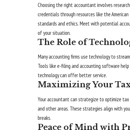
Choosing the right accountant involves research. 
credentials through resources like the
American 
standards and ethics. Meet with potential acco
of your situation.
The Role of Technolo
Many accounting firms use technology to streamlin
Tools like e-filing and accounting software hel
technology can offer better service.
Maximizing Your Tax 
Your accountant can strategize to optimize tax 
and other areas. These strategies align with you
breaks.
Peace of Mind with Pr