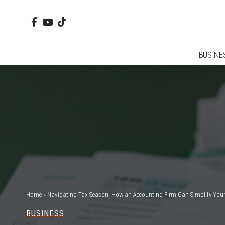
BUSINE
Home
»
Navigating Tax Season: How an Accounting Firm Can Simplify Your 
BUSINESS