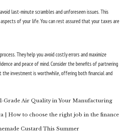
 avoid last-minute scrambles and unforeseen issues. This
aspects of your life. You can rest assured that your taxes are
process. They help you avoid costly errors and maximize
fidence and peace of mind. Consider the benefits of partnering
at the investment is worthwhile, offering both financial and
l-Grade Air Quality in Your Manufacturing
a | How to choose the right job in the finance
omemade Custard This Summer