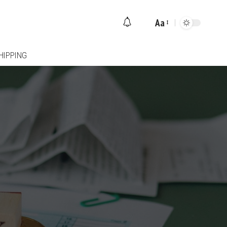
Aa
Font
Resizer
HIPPING