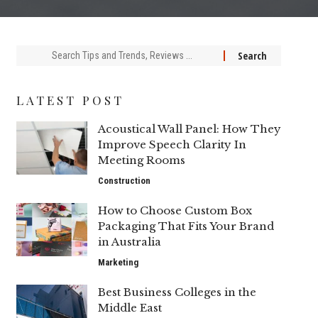
Search
for:
LATEST POST
Acoustical Wall Panel: How They
Improve Speech Clarity In
Meeting Rooms
Construction
How to Choose Custom Box
Packaging That Fits Your Brand
in Australia
Marketing
Best Business Colleges in the
Middle East