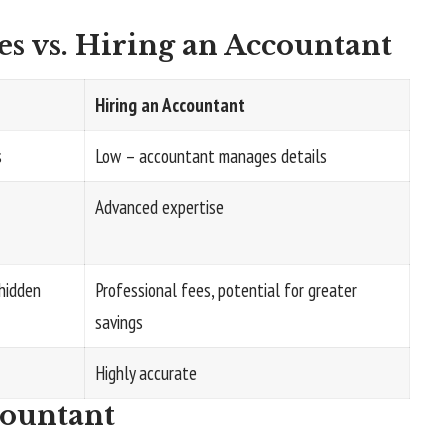
s vs. Hiring an Accountant
Hiring an Accountant
s
Low – accountant manages details
Advanced expertise
hidden
Professional fees, potential for greater
savings
Highly accurate
countant