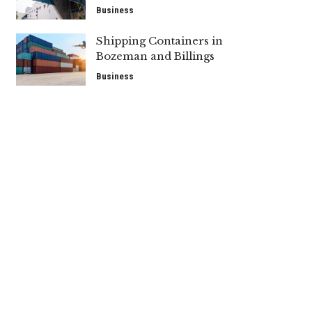
Business
Shipping Containers in
Bozeman and Billings
Business