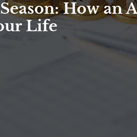
 Season: How an 
our Life