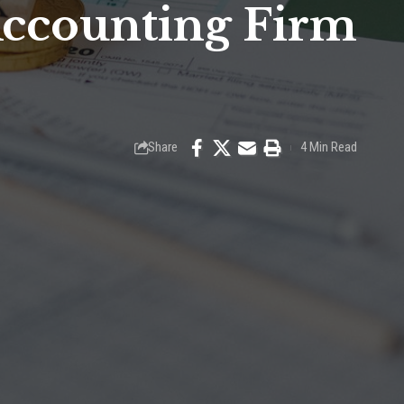
Accounting Firm
Share
4 Min Read