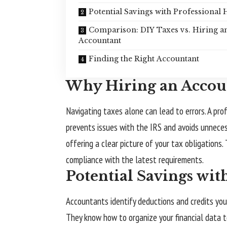
Potential Savings with Professional 
Comparison: DIY Taxes vs. Hiring a
Accountant
Finding the Right Accountant
Why Hiring an Accou
Navigating taxes alone can lead to errors. A prof
prevents issues with the IRS and avoids unnecess
offering a clear picture of your tax obligations
compliance with the latest requirements.
Potential Savings wit
Accountants identify deductions and credits you 
They know how to organize your financial data t