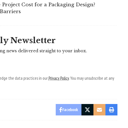
Project Cost for a Packaging Design?
Barriers
ly Newsletter
ing news delivered straight to your inbox.
dge the data practices in our
Privacy Policy
. You may unsubscribe at any
Facebook