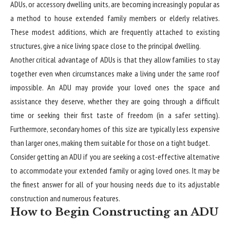
ADUs, or accessory dwelling units, are becoming increasingly popular as
a method to house extended family members or elderly relatives.
These modest additions, which are frequently attached to existing
structures, give a nice living space close to the principal dwelling.
Another critical advantage of ADUs is that they allow families to stay
together even when circumstances make a living under the same roof
impossible. An ADU may provide your loved ones the space and
assistance they deserve, whether they are going through a difficult
time or seeking their first taste of freedom (in a safer setting).
Furthermore, secondary homes of this size are typically less expensive
than larger ones, making them suitable for those on a tight budget.
Consider getting an ADU if you are seeking a cost-effective alternative
to accommodate your extended family or aging loved ones. It may be
the finest answer for all of your housing needs due to its adjustable
construction and numerous features.
How to Begin Constructing an ADU