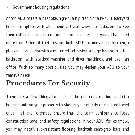
Government housing regulations
Acton ADU offers a bespoke, high-quality, traditionally-built backyard
house complete with all amenities! Visit
www.actonadu.com
to see
their collection and learn more about families like yours that need
more room! One of their custom-built ADUs includes a full kitchen, a
pleasant living area with a mounted television, a large bedroom, a full
bathroom with stacked washing and dryer machines, and even an
office! With so many possibilities, you may design your ADU to your
family’s needs.
Procedures For Security
There are a few things to consider before constructing an extra
housing unit on your property to shelter your elderly or disabled loved
ones. First and foremost, ensure that the team conforms to local
construction laws and safety regulations. In your ADU, for example,
you may install slip-resistant flooring, bathtub seat/grab bars, and