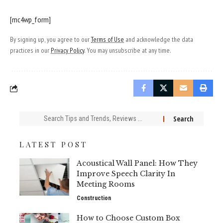
[mc4wp_form]
By signing up, you agree to our
Terms of Use
and acknowledge the data
practices in our
Privacy Policy
. You may unsubscribe at any time.
Search
for:
LATEST POST
Acoustical Wall Panel: How They
Improve Speech Clarity In
Meeting Rooms
Construction
How to Choose Custom Box