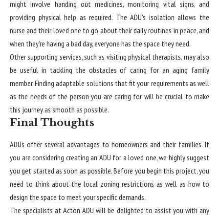
might involve handing out medicines, monitoring vital signs, and
providing physical help as required. The ADU’s isolation allows the
nurse and their loved one to go about their daily routines in peace, and
when they’re having a bad day, everyone has the space they need.
Other supporting services, such as visiting physical therapists, may also
be useful in tackling the obstacles of caring for an aging family
member. Finding adaptable solutions that fit your requirements as well
as the needs of the person you are caring for will be crucial to make
this journey as smooth as possible.
Final Thoughts
ADUs offer several advantages to homeowners and their families. If
you are considering creating an ADU for a loved one, we highly suggest
you get started as soon as possible. Before you begin this project, you
need to think about the local zoning restrictions as well as how to
design the space to meet your specific demands.
The specialists at Acton ADU will be delighted to assist you with any