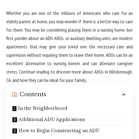
Whether you are one of the millions of Americans who care for an
elderly parent at home, you may wonder if there is a better way to care
for them. You may be considering placing them in a nursing home, but
first, ponder about an ADU. ADUs, or auxiliary dwelling units, are modest
apartments that may give your loved one the necessary care and
supervision without requiring them to leave their home. ADUs can be an
excellent alternative to nursing homes and can alleviate caregiver
stress. Continue reading to discover more about
ADUs in Hillsborough,
CA
, and how they can be ideal for your family.
Contents
In the Neighborhood
Additional ADU Applications
How to Begin Constructing an ADU