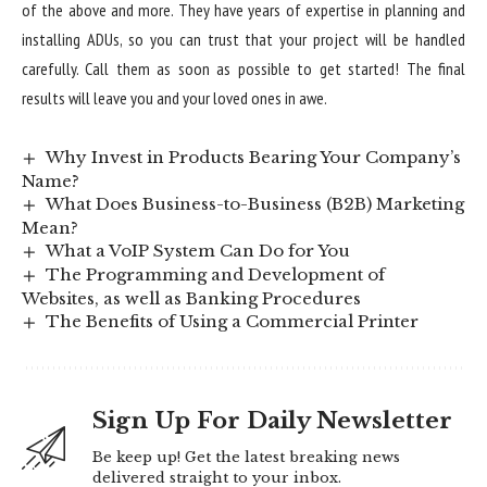
of the above and more. They have years of expertise in planning and
installing ADUs, so you can trust that your project will be handled
carefully. Call them as soon as possible to get started! The final
results will leave you and your loved ones in awe.
Why Invest in Products Bearing Your Company’s
Name?
What Does Business-to-Business (B2B) Marketing
Mean?
What a VoIP System Can Do for You
The Programming and Development of
Websites, as well as Banking Procedures
The Benefits of Using a Commercial Printer
Sign Up For Daily Newsletter
Be keep up! Get the latest breaking news
delivered straight to your inbox.