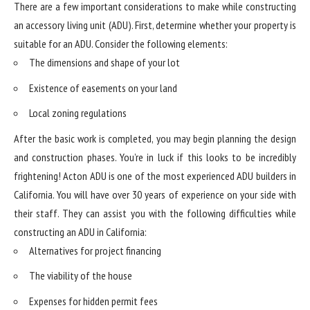
There are a few important considerations to make while constructing
an accessory living unit (ADU). First, determine whether your property is
suitable for an ADU. Consider the following elements:
The dimensions and shape of your lot
Existence of easements on your land
Local zoning regulations
After the basic work is completed, you may begin planning the design
and construction phases. You’re in luck if this looks to be incredibly
frightening! Acton ADU is one of the most experienced ADU builders in
California. You will have over 30 years of experience on your side with
their staff. They can assist you with the following difficulties while
constructing an ADU in California:
Alternatives for project financing
The viability of the house
Expenses for hidden permit fees