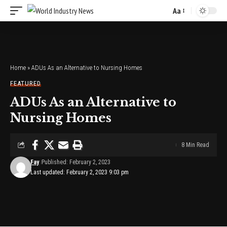
Aa
Font
Resizer
Home
»
ADUs As an Alternative to Nursing Homes
FEATURED
ADUs As an Alternative to
Nursing Homes
8 Min Read
Fay
Published: February 2, 2023
Last updated: February 2, 2023 9:03 pm