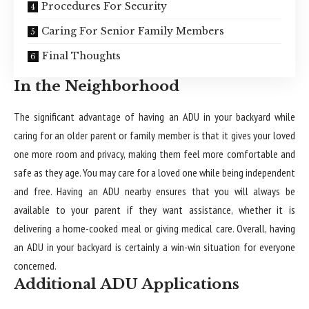
Procedures For Security
Caring For Senior Family Members
Final Thoughts
In the Neighborhood
The significant advantage of having an ADU in your backyard while
caring for an older parent or family member is that it gives your loved
one more room and privacy, making them feel more comfortable and
safe as they age. You may care for a loved one while being independent
and free. Having an ADU nearby ensures that you will always be
available to your parent if they want assistance, whether it is
delivering a home-cooked meal or giving medical care. Overall, having
an ADU in your backyard is certainly a win-win situation for everyone
concerned.
Additional ADU Applications