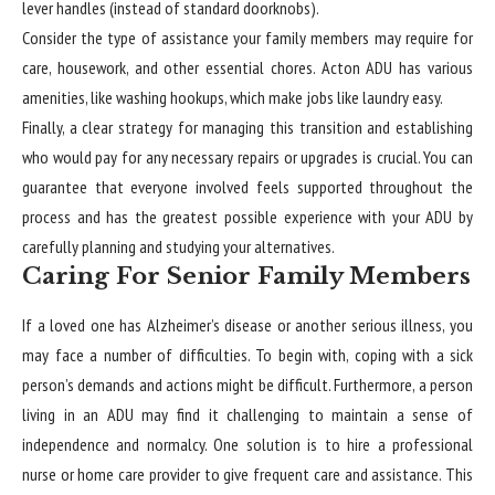
lever handles (instead of standard doorknobs).
Consider the type of assistance your family members may require for
care, housework, and other essential chores. Acton ADU has various
amenities, like washing hookups, which make jobs like laundry easy.
Finally, a clear strategy for managing this transition and establishing
who would pay for any necessary repairs or upgrades is crucial. You can
guarantee that everyone involved feels supported throughout the
process and has the greatest possible experience with your ADU by
carefully planning and studying your alternatives.
Caring For Senior Family Members
If a loved one has Alzheimer’s disease or another serious illness, you
may face a number of difficulties. To begin with, coping with a sick
person’s demands and actions might be difficult. Furthermore, a person
living in an ADU may find it challenging to maintain a sense of
independence and normalcy. One solution is to hire a professional
nurse or home care provider to give frequent care and assistance. This