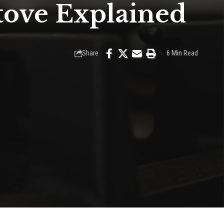
Stove Explained
Share
6 Min Read