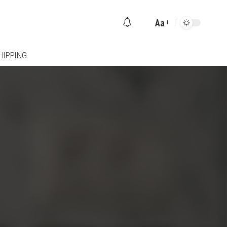
Aa
Font
Resizer
HIPPING