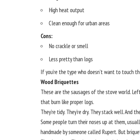
High heat output
Clean enough for urban areas
Cons:
No crackle or smell
Less pretty than logs
If you’re the type who doesn’t want to touch the
Wood Briquettes
These are the sausages of the stove world. Le
that burn like proper logs.
They’re tidy. They’re dry. They stack well. And t
Some people turn their noses up at them, usual
handmade by someone called Rupert. But brique