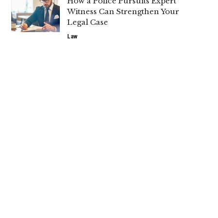
How a Police Pursuits Expert
Witness Can Strengthen Your
Legal Case
Law