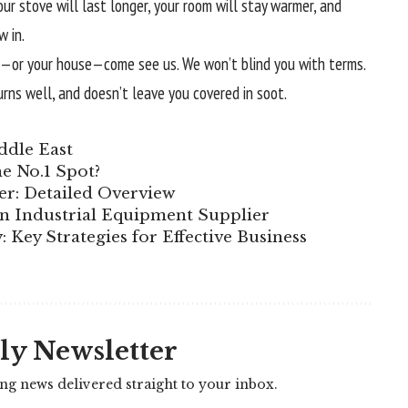
Your stove will last longer, your room will stay warmer, and
w in.
ove—or your house—come see us. We won’t blind you with terms.
urns well, and doesn’t leave you covered in soot.
ddle East
e No.1 Spot?
er: Detailed Overview
n Industrial Equipment Supplier
 Key Strategies for Effective Business
ly Newsletter
ing news delivered straight to your inbox.