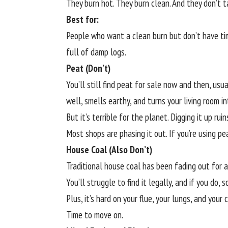
They burn hot. They burn clean. And they don’t t
Best for:
People who want a clean burn but don’t have ti
full of damp logs.
Peat (Don’t)
You’ll still find peat for sale now and then, usu
well, smells earthy, and turns your living room in
But it’s terrible for the planet. Digging it up ru
Most shops are phasing it out. If you’re using p
House Coal (Also Don’t)
Traditional house coal has been fading out for a 
You’ll struggle to find it legally, and if you do,
Plus, it’s hard on your flue, your lungs, and your 
Time to move on.