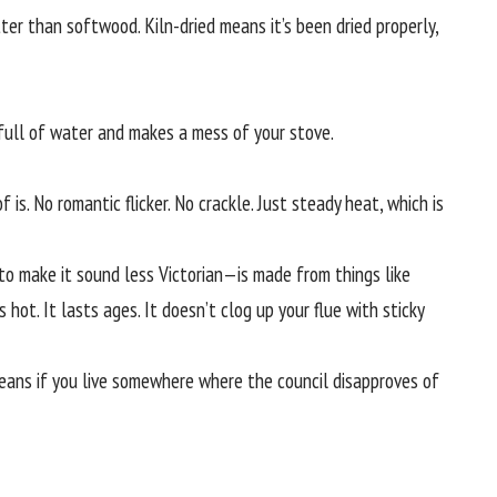
er than softwood. Kiln-dried means it’s been dried properly,
’s full of water and makes a mess of your stove.
f is. No romantic flicker. No crackle. Just steady heat, which is
 to make it sound less Victorian—is made from things like
s hot. It lasts ages. It doesn’t clog up your flue with sticky
means if you live somewhere where the council disapproves of