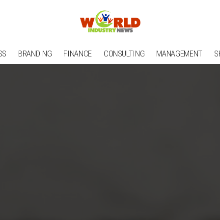
SS
BRANDING
FINANCE
CONSULTING
MANAGEMENT
S