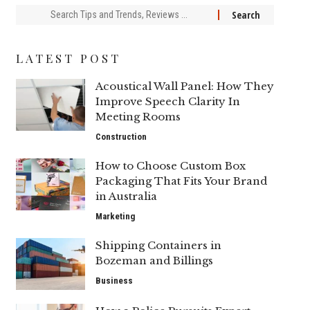
Search
for:
LATEST POST
Acoustical Wall Panel: How They
Improve Speech Clarity In
Meeting Rooms
Construction
How to Choose Custom Box
Packaging That Fits Your Brand
in Australia
Marketing
Shipping Containers in
Bozeman and Billings
Business