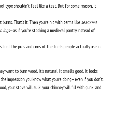
fuel type shouldn’t feel like a test. But for some reason, it
burns. That’s it. Then you’re hit with terms like
seasoned
o logs
—as if you’re stocking a medieval pantry instead of
ims. Just the pros and cons of the fuels people actually use in
ey want to burn wood. It’s natural. It smells good. It looks
ves the impression you know what you’re doing—even if you don’t.
od, your stove will sulk, your chimney will fill with gunk, and