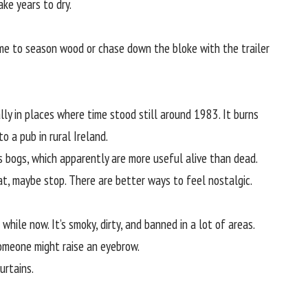
ake years to dry.
me to season wood or chase down the bloke with the trailer
ally in places where time stood still around 1983. It burns
to a pub in rural Ireland.
ins bogs, which apparently are more useful alive than dead.
eat, maybe stop. There are better ways to feel nostalgic.
while now. It’s smoky, dirty, and banned in a lot of areas.
 someone might raise an eyebrow.
curtains.