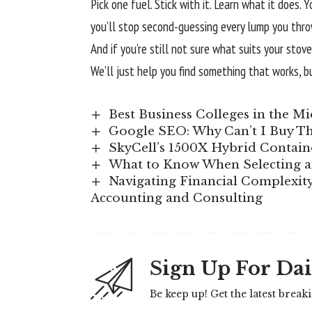
Pick one fuel. Stick with it. Learn what it does. 
you’ll stop second-guessing every lump you thro
And if you’re still not sure what suits your st
We’ll just help you find something that works, b
Best Business Colleges in the Mi
Google SEO: Why Can’t I Buy Th
SkyCell’s 1500X Hybrid Contain
What to Know When Selecting a
Navigating Financial Complexity:
Accounting and Consulting
Sign Up For Dai
Be keep up! Get the latest break