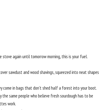
 stove again until tomorrow morning, this is your fuel.
ftover sawdust and wood shavings, squeezed into neat shapes
hey come in bags that don’t shed half a forest into your boot.
ly the same people who believe fresh sourdough has to be
ttes work.