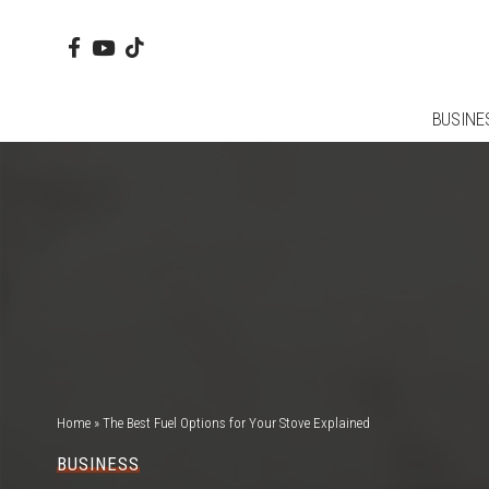
BUSINE
Home
»
The Best Fuel Options for Your Stove Explained
BUSINESS