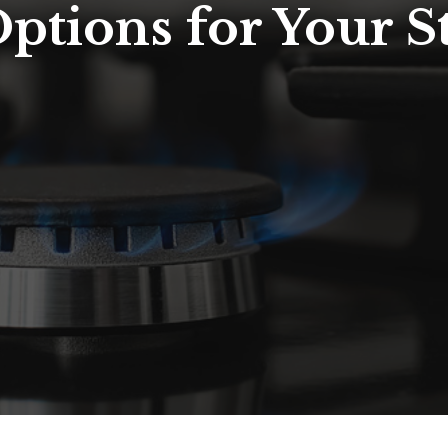
Options for Your 