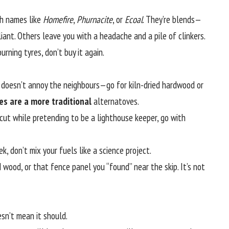
th names like
Homefire
,
Phurnacite
, or
Ecoal
. They’re blends—
liant. Others leave you with a headache and a pile of clinkers.
burning tyres, don’t buy it again.
nd doesn’t annoy the neighbours—go for kiln-dried hardwood or
ires are a more traditional
alternatoves.
ut while pretending to be a lighthouse keeper, go with
, don’t mix your fuels like a science project.
 wood, or that fence panel you “found” near the skip. It’s not
esn’t mean it should.