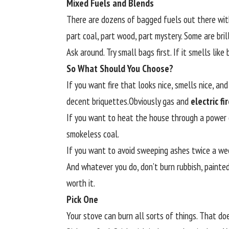
Mixed Fuels and Blends
There are dozens of bagged fuels out there wi
part coal, part wood, part mystery. Some are bril
Ask around. Try small bags first. If it smells like 
So What Should You Choose?
If you want fire that looks nice, smells nice, a
decent briquettes.Obviously gas and
electric f
If you want to heat the house through a power c
smokeless coal.
If you want to avoid sweeping ashes twice a week
And whatever you do, don’t burn rubbish, painted
worth it.
Pick One
Your stove can burn all sorts of things. That do