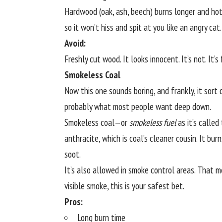
Hardwood (oak, ash, beech) burns longer and hott
so it won’t hiss and spit at you like an angry cat.
Avoid:
Freshly cut wood. It looks innocent. It’s not. It
Smokeless Coal
Now this one sounds boring, and frankly, it sort o
probably what most people want deep down.
Smokeless coal—or
smokeless fuel
as it’s called
anthracite, which is coal’s cleaner cousin. It burn
soot.
It’s also allowed in smoke control areas. That 
visible smoke, this is your safest bet.
Pros:
Long burn time