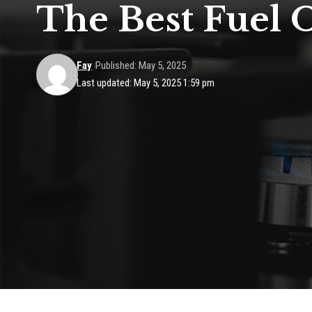
The Best Fuel 
Fay
Published: May 5, 2025
Last updated: May 5, 2025 1:59 pm