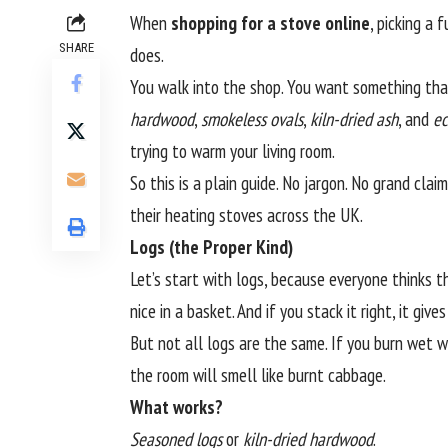
When
shopping for a stove online
, picking a 
SHARE
does.
You walk into the shop. You want something that 
hardwood
,
smokeless ovals
,
kiln-dried ash
, and
ec
trying to warm your living room.
So this is a plain guide. No jargon. No grand cla
their heating stoves across the UK.
Logs (the Proper Kind)
Let’s start with logs, because everyone thinks th
nice in a basket. And if you stack it right, it gi
But not all logs are the same. If you burn wet wo
the room will smell like burnt cabbage.
What works?
Seasoned logs
or
kiln-dried hardwood
.