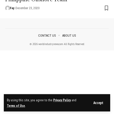
Fay
December 23, 2020
CONTACT US
ABOUT US
© 2026 worldindustrynews.com All Rights Reserved.
By using this site, you agree to the
Privacy Policy
and
Accept
Terms of Use
.