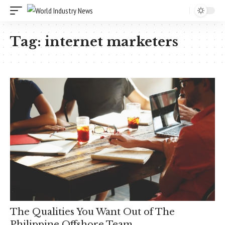
Tag:
internet marketers
The Qualities You Want Out of The
Philippine Offshore Team