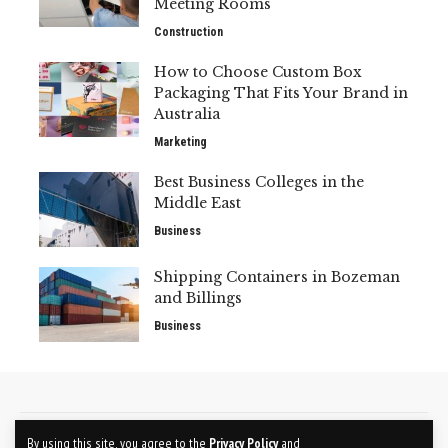
Meeting Rooms
Construction
How to Choose Custom Box
Packaging That Fits Your Brand in
Australia
Marketing
Best Business Colleges in the
Middle East
Business
Shipping Containers in Bozeman
and Billings
Business
CONTACT US
ABOUT US
By using this site, you agree to the
Privacy Policy
and