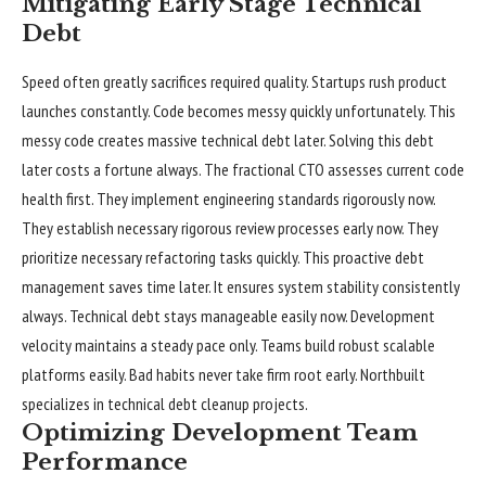
Mitigating Early Stage Technical
Debt
Speed often greatly sacrifices required quality. Startups rush product
launches constantly. Code becomes messy quickly unfortunately. This
messy code creates massive technical debt later. Solving this debt
later costs a fortune always. The fractional CTO assesses current code
health first. They implement engineering standards rigorously now.
They establish necessary rigorous review processes early now. They
prioritize necessary refactoring tasks quickly. This proactive debt
management saves time later. It ensures system stability consistently
always. Technical debt stays manageable easily now. Development
velocity maintains a steady pace only. Teams build robust scalable
platforms easily. Bad habits never take firm root early. Northbuilt
specializes in technical debt cleanup projects.
Optimizing Development Team
Performance