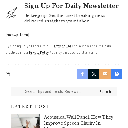
Sign Up For Daily Newsletter
Be keep up! Get the latest breaking news
delivered straight to your inbox.
[mc4wp_form]
By signing up, you agree to our
Terms of Use
and acknowledge the data
practices in our
Privacy Policy
. You may unsubscribe at any time.
Search
for:
LATEST POST
Acoustical Wall Panel: How They
Improve Speech Clarity In