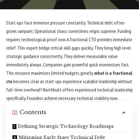
Start-ups face immense pressure constantly. Technical debt often
grows rampant. Operational chaos sometimes reigns supreme. Funding
requires technological proof now. A fractional CTO provides immediate
relief. This expert bridge critical skill gaps quickly. They bring high level
strategic guidance consistently. They deliver measurable value
immediately always. Companies gain powerful quick momentum fast.
This resource maximizes limited budgets greatly.
what is a fractional
cto
becomes clear as start-ups experience scalable leadership without
full-time overhead? Northbuilt offers experienced technical leadership
specifically. Founders achieve necessary technical stability now.
Contents
Defining Strategic Technology Roadmaps
Mitigating Early Stage Technical Debt