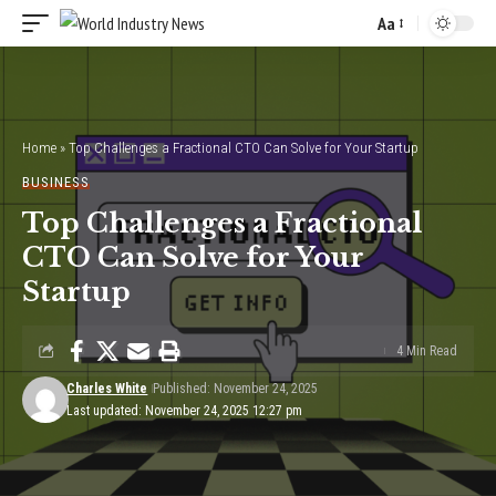
Aa
Font
Resizer
Home
»
Top Challenges a Fractional CTO Can Solve for Your Startup
BUSINESS
Top Challenges a Fractional
CTO Can Solve for Your
Startup
4 Min Read
Charles White
Published: November 24, 2025
Last updated: November 24, 2025 12:27 pm