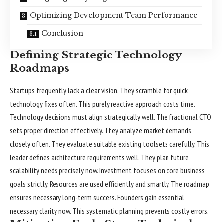
Optimizing Development Team Performance
Conclusion
Defining Strategic Technology
Roadmaps
Startups frequently lack a clear vision. They scramble for quick
technology fixes often. This purely reactive approach costs time.
Technology decisions must align strategically well. The fractional CTO
sets proper direction effectively. They analyze market demands
closely often. They evaluate suitable existing toolsets carefully. This
leader defines architecture requirements well. They plan future
scalability needs precisely now. Investment focuses on core business
goals strictly. Resources are used efficiently and smartly. The roadmap
ensures necessary long-term success. Founders gain essential
necessary clarity now. This systematic planning prevents costly errors.