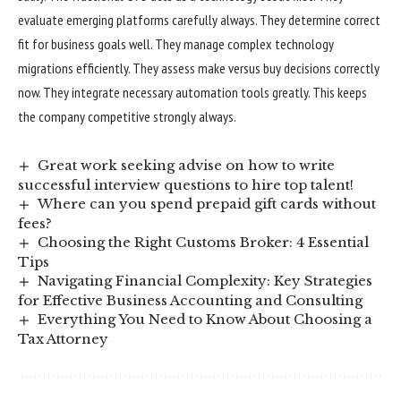
evaluate emerging platforms carefully always. They determine correct
fit for business goals well. They manage complex technology
migrations efficiently. They assess make versus buy decisions correctly
now. They integrate necessary automation tools greatly. This keeps
the company competitive strongly always.
Great work seeking advise on how to write
successful interview questions to hire top talent!
Where can you spend prepaid gift cards without
fees?
Choosing the Right Customs Broker: 4 Essential
Tips
Navigating Financial Complexity: Key Strategies
for Effective Business Accounting and Consulting
Everything You Need to Know About Choosing a
Tax Attorney