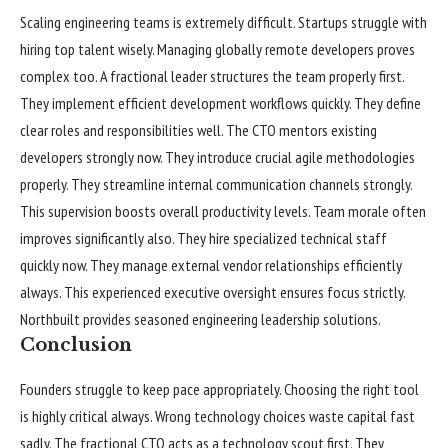
Scaling engineering teams is extremely difficult. Startups struggle with
hiring top talent wisely. Managing globally remote developers proves
complex too. A fractional leader structures the team properly first.
They implement efficient development workflows quickly. They define
clear roles and responsibilities well. The CTO mentors existing
developers strongly now. They introduce crucial agile methodologies
properly. They streamline internal communication channels strongly.
This supervision boosts overall productivity levels. Team morale often
improves significantly also. They hire specialized technical staff
quickly now. They manage external vendor relationships efficiently
always. This experienced executive oversight ensures focus strictly.
Northbuilt provides seasoned engineering leadership solutions.
Conclusion
Founders struggle to keep pace appropriately. Choosing the right tool
is highly critical always. Wrong technology choices waste capital fast
sadly. The fractional CTO acts as a technology scout first. They