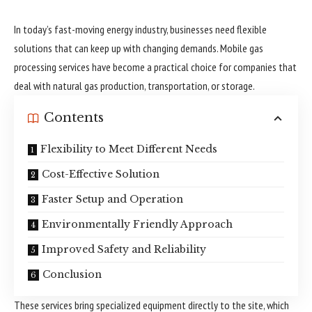
In today’s fast-moving energy industry, businesses need flexible
solutions that can keep up with changing demands. Mobile gas
processing services have become a practical choice for companies that
deal with natural gas production, transportation, or storage.
Contents
Flexibility to Meet Different Needs
Cost-Effective Solution
Faster Setup and Operation
Environmentally Friendly Approach
Improved Safety and Reliability
Conclusion
These services bring specialized equipment directly to the site, which