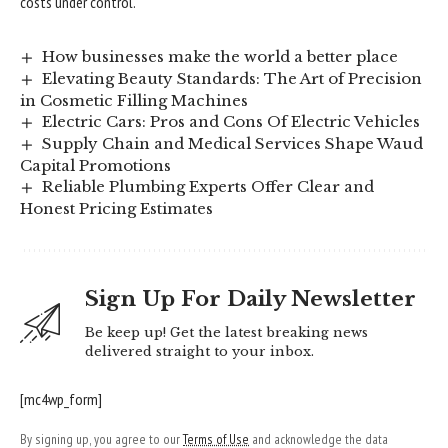
costs under control.
How businesses make the world a better place
Elevating Beauty Standards: The Art of Precision
in Cosmetic Filling Machines
Electric Cars: Pros and Cons Of Electric Vehicles
Supply Chain and Medical Services Shape Waud
Capital Promotions
Reliable Plumbing Experts Offer Clear and
Honest Pricing Estimates
Sign Up For Daily Newsletter
Be keep up! Get the latest breaking news
delivered straight to your inbox.
[mc4wp_form]
By signing up, you agree to our
Terms of Use
and acknowledge the data