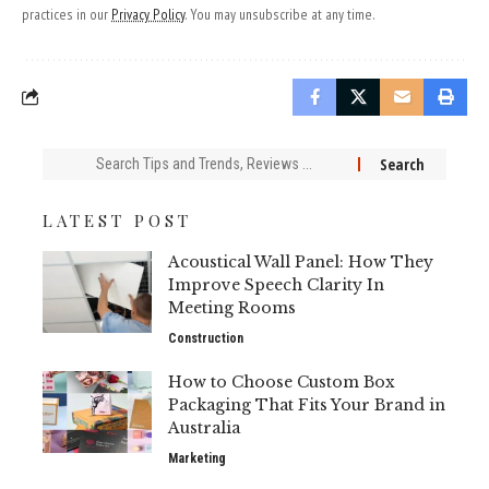
practices in our
Privacy Policy
. You may unsubscribe at any time.
Search
for:
LATEST POST
Acoustical Wall Panel: How They
Improve Speech Clarity In
Meeting Rooms
Construction
How to Choose Custom Box
Packaging That Fits Your Brand in
Australia
Marketing