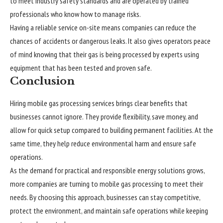
to meet industry safety standards and are operated by trained
professionals who know how to manage risks.
Having a reliable service on-site means companies can reduce the
chances of accidents or dangerous leaks. It also gives operators peace
of mind knowing that their gas is being processed by experts using
equipment that has been tested and proven safe.
Conclusion
Hiring mobile gas processing services brings clear benefits that
businesses cannot ignore. They provide flexibility, save money, and
allow for quick setup compared to building permanent facilities. At the
same time, they help reduce environmental harm and ensure safe
operations.
As the demand for practical and responsible energy solutions grows,
more companies are turning to mobile gas processing to meet their
needs. By choosing this approach, businesses can stay competitive,
protect the environment, and maintain safe operations while keeping