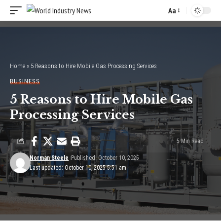
Aa
Font
Resizer
Home
»
5 Reasons to Hire Mobile Gas Processing Services
BUSINESS
5 Reasons to Hire Mobile Gas
Processing Services
5 Min Read
Norman Steele
Published: October 10, 2025
Last updated: October 10, 2025 5:51 am