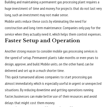
Building and maintaining a permanent gas processing plant requires a
huge investment of time and money. For projects that do not last very
long, such an investment may not make sense.
Mobile units reduce these costs by eliminating the need for
construction and long-term maintenance. Companies only pay for the
service when they actually need it, which helps them control expenses.
Faster Setup and Operation
Another strong reason to consider mobile gas processing services is
the speed of setup. Permanent plants take months or even years to
design, approve, and build. Mobile units, on the other hand, can be
delivered and set up in a much shorter time.
This quick turnaround allows companies to start processing gas
almost immediately, which is especially useful in urgent or unexpected
situations. By reducing downtime and getting operations running
faster, businesses can make better use of their resources and avoid
delays that might cost them money.