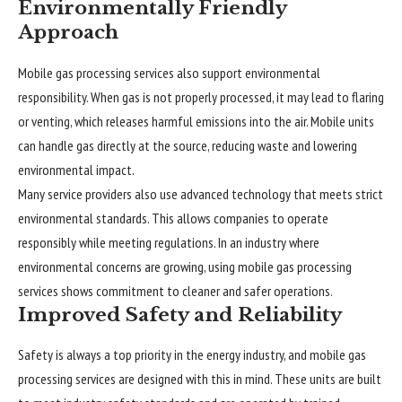
Environmentally Friendly
Approach
Mobile gas processing services also support environmental
responsibility. When gas is not properly processed, it may lead to flaring
or venting, which releases harmful emissions into the air. Mobile units
can handle gas directly at the source, reducing waste and lowering
environmental impact.
Many service providers also use advanced technology that meets strict
environmental standards. This allows companies to operate
responsibly while meeting regulations. In an industry where
environmental concerns are growing, using mobile gas processing
services shows commitment to cleaner and safer operations.
Improved Safety and Reliability
Safety is always a top priority in the energy industry, and mobile gas
processing services are designed with this in mind. These units are built