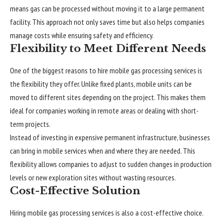
means gas can be processed without moving it to a large permanent
facility. This approach not only saves time but also helps companies
manage costs while ensuring safety and efficiency.
Flexibility to Meet Different Needs
One of the biggest reasons to hire mobile gas processing services is
the flexibility they offer. Unlike fixed plants, mobile units can be
moved to different sites depending on the project. This makes them
ideal for companies working in remote areas or dealing with short-
term projects.
Instead of investing in expensive permanent infrastructure, businesses
can bring in mobile services when and where they are needed. This
flexibility allows companies to adjust to sudden changes in production
levels or new exploration sites without wasting resources.
Cost-Effective Solution
Hiring
mobile gas processing
services is also a cost-effective choice.