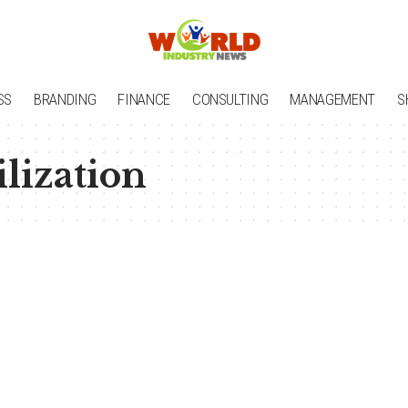
SS
BRANDING
FINANCE
CONSULTING
MANAGEMENT
S
ilization