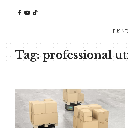
BUSINE
Tag:
professional ut