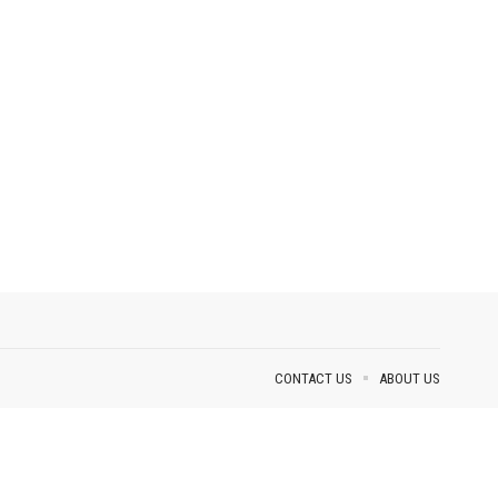
CONTACT US
ABOUT US