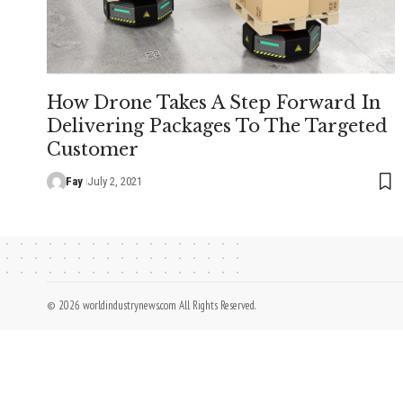
How Drone Takes A Step Forward In
Delivering Packages To The Targeted
Customer
Fay
July 2, 2021
© 2026 worldindustrynews.com All Rights Reserved.