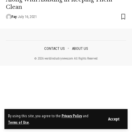
Clean
Fay
July 16, 2021
CONTACT US
ABOUT US
© 2026 worldindustrynews.com All Rights Reserved.
By using this site, you agree to the
Privacy Policy
and
Accept
Terms of Use
.