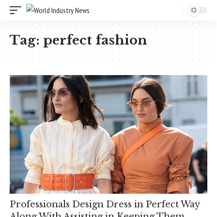
Tag:
perfect fashion
Professionals Design Dress in Perfect Way
Along With Assisting in Keeping Them