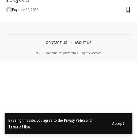
Fay
July 19, 2024
CONTACT US
ABOUT US
© 2026 worldindustrynews.com All Rights Reserved.
By using this site, you agree to the
Privacy Policy
and
Accept
Terms of Use
.