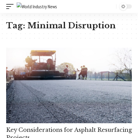
Tag:
Minimal Disruption
Key Considerations for Asphalt Resurfacing
Projects