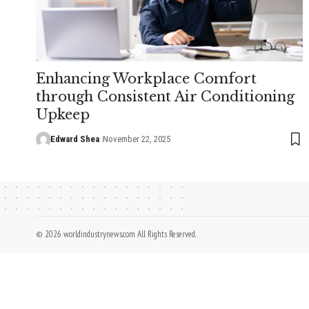
Enhancing Workplace Comfort
through Consistent Air Conditioning
Upkeep
Edward Shea
November 22, 2025
© 2026 worldindustrynews.com All Rights Reserved.