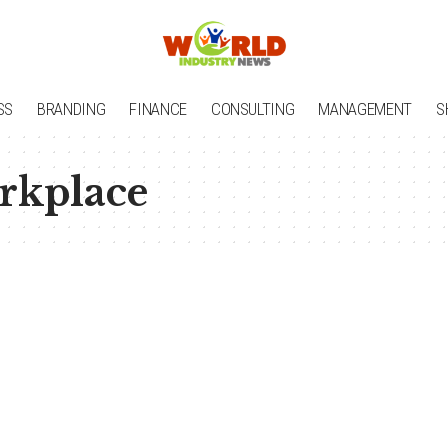
SS
BRANDING
FINANCE
CONSULTING
MANAGEMENT
S
rkplace