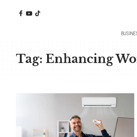
BUSINE
Tag:
Enhancing Wo