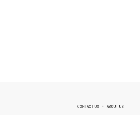
CONTACT US
ABOUT US