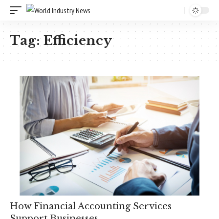
Tag:
Efficiency
How Financial Accounting Services
Support Businesses