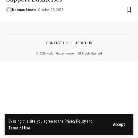
Norman Steele
October 28, 2025
CONTACT US
ABOUT US
© 2026 worldindustrynews.com All Rights Reserved.
By using this site, you agree to the
Privacy Policy
and
Accept
Terms of Use
.