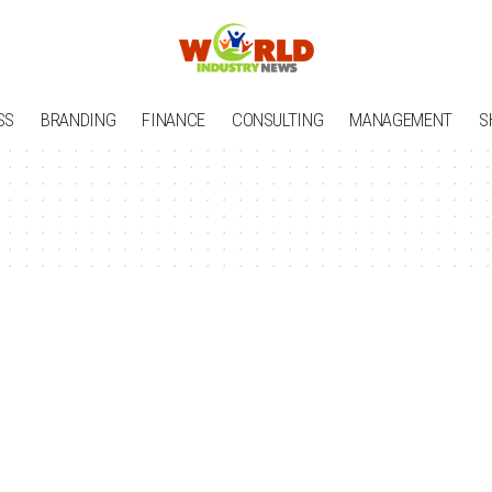
SS
BRANDING
FINANCE
CONSULTING
MANAGEMENT
S