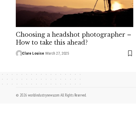
Choosing a headshot photographer –
How to take this ahead?
Clare Louise
March 27, 2025
© 2026 worldindustrynews.com All Rights Reserved.