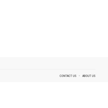
CONTACT US
ABOUT US