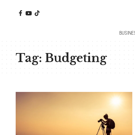
BUSINE
Tag:
Budgeting